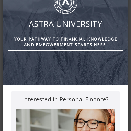
ASTRA UNIVERSITY
YOUR PATHWAY TO FINANCIAL KNOWLEDGE
AND EMPOWERMENT STARTS HERE.
What Billionaires are Doing With Their Money Right Now
Leave a Reply
Your email address will not be published.
Required fields
Interested in Personal Finance?
are marked
*
Comment
*