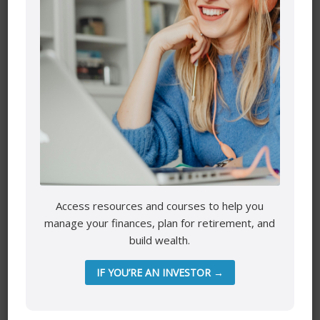
Name
*
Email
*
Access resources and courses to help you
manage your finances, plan for retirement, and
build wealth.
Website
IF YOU’RE AN INVESTOR →