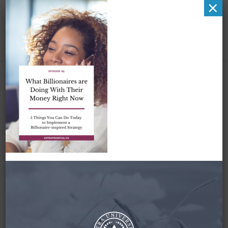
×
What Billionaires are
Doing With Their
Money Right Now
March 1, 2023
By
Zena Amundsen