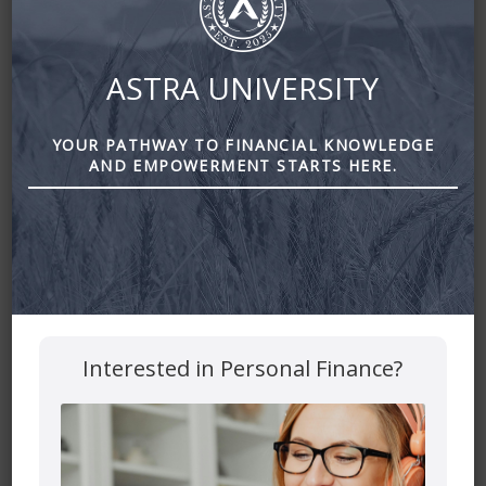
ASTRA UNIVERSITY
YOUR PATHWAY TO FINANCIAL KNOWLEDGE
AND EMPOWERMENT STARTS HERE.
Why Young People need Life Insurance by Astra Financial
Leave a Reply
Your email address will not be published.
Required fields
Interested in Personal Finance?
are marked
*
Comment
*