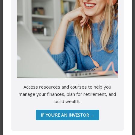
Name
*
Email
*
Access resources and courses to help you
manage your finances, plan for retirement, and
build wealth.
Website
IF YOU’RE AN INVESTOR →