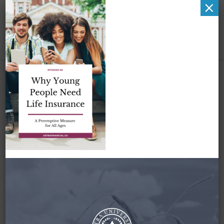
×
Why Young People
need Life Insurance
by Astra Financial
August 30, 2022
By
Zena Amundsen