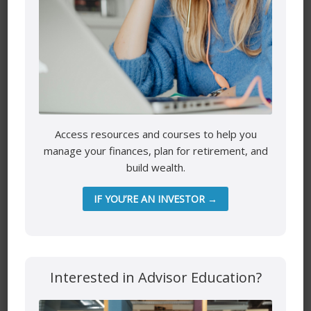
Comment
*
Access resources and courses to help you
manage your finances, plan for retirement, and
build wealth.
IF YOU’RE AN INVESTOR →
Name
*
Email
*
Interested in Advisor Education?