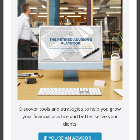
Website
Save my name, email, and website in this browser for the
next time I comment.
Discover tools and strategies to help you grow
Mutual funds are provided through PEAK Investment
your financial practice and better serve your
Services Inc.
clients.
All other products and services are provided though Astra
Financial Services.
IF YOU’RE AN ADVISOR →
This site is destined for residence of Alberta, British