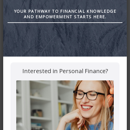
Financial
YOUR PATHWAY TO FINANCIAL KNOWLEDGE
AND EMPOWERMENT STARTS HERE.
June 23, 2022
By
Zena Amundsen
Interested in Personal Finance?
How to Deal with the Stressors of the Sandwich
Generation (Looking after kids and parents all at the same
time) by Astra Financial
Leave a Reply
Your email address will not be published.
Required fields
are marked
*