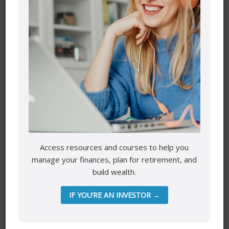
Name
*
Access resources and courses to help you
manage your finances, plan for retirement, and
Email
*
build wealth.
IF YOU’RE AN INVESTOR →
Website