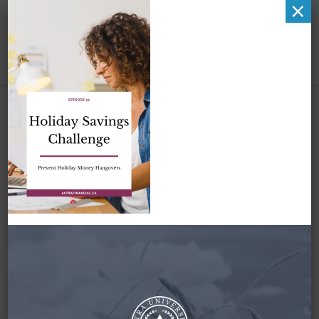
×
Zena-
PodcastGraphic-
Pinterest-Episode 37
– 1
October 4, 2021
By
Zena Amundsen