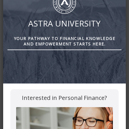
ASTRA UNIVERSITY
YOUR PATHWAY TO FINANCIAL KNOWLEDGE
AND EMPOWERMENT STARTS HERE.
Your Holiday Savings Challenge by Astra Financial
Leave a Reply
Interested in Personal Finance?
Your email address will not be published.
Required fields
are marked
*
Comment
*