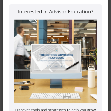
Interested in Advisor Education?
Save my name, email, and website in this browser for the
next time I comment.
Mutual funds are provided through PEAK Investment
Services Inc.
All other products and services are provided though Astra
Financial Services.
This site is destined for residence of Alberta, British
Columbia, Manitoba, Ontario and Saskatchewan
Discover tools and strategies to help you grow