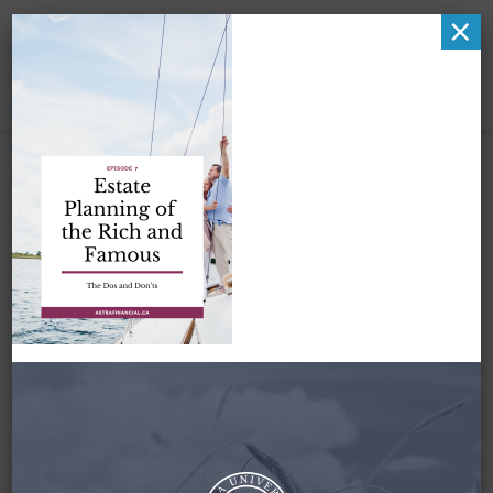
×
Zena-
PodcastGraphic-
Pinterest-Episode7-
Estate Planning of
the Rich and Famous-
1