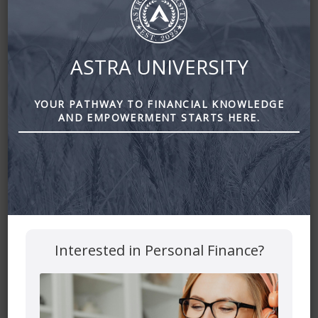
January 17, 2021
By
Zena Amundsen
ASTRA UNIVERSITY
YOUR PATHWAY TO FINANCIAL KNOWLEDGE
AND EMPOWERMENT STARTS HERE.
Interested in Personal Finance?
Estate Planning of the Rich and Famous: The Dos and
Don’ts by Astra Financial