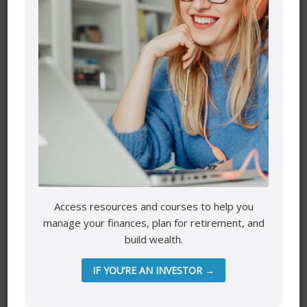
Leave a Reply
Your email address will not be published.
Required fields
are marked
*
Comment
*
Access resources and courses to help you
manage your finances, plan for retirement, and
build wealth.
Name
*
IF YOU’RE AN INVESTOR →
Email
*