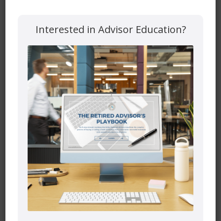
Interested in Advisor Education?
Website
Save my name, email, and website in this browser for the
next time I comment.
Mutual funds are provided through PEAK Investment