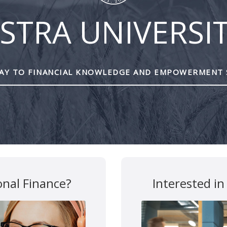
STRA UNIVERSI
Y TO FINANCIAL KNOWLEDGE AND EMPOWERMENT 
onal Finance?
Interested in