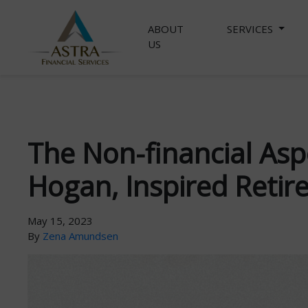
ABOUT
SERVICES
US
The Non-financial Asp
Hogan, Inspired Retir
May 15, 2023
By
Zena Amundsen