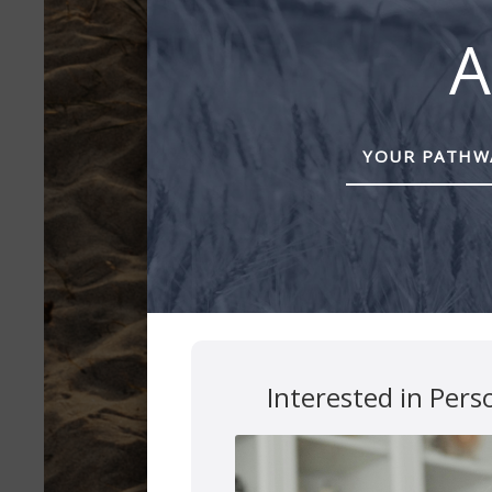
A
YOUR PATHWA
Interested in Pers