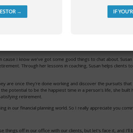
VESTOR →
IF YOU’
ve a special guest, and we’re going to tackle the hard stuff in
 to share her wisdom and knowledge.
ive in cause I know we’ve got some good things to chat about. Sus
retirement. Through her lessons in coaching, Susan helps clients t
hey are once they’re done working and discover the pursuits that
he potential to be the happiest time in a person’s life, she built
atisfying retirement.
sing in our financial planning world. So I really appreciate you co
e things off in our office with our clients, but let’s face it, and I