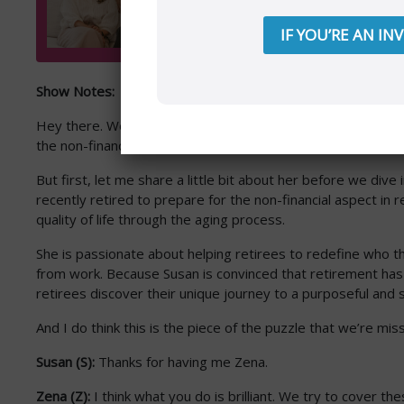
IF YOU’RE AN IN
Show Notes:
Hey there. Welcome back to another episode. This week I ha
the non-financial piece. Susan Hogan has joined me today
But first, let me share a little bit about her before we d
recently retired to prepare for the non-financial aspect in 
quality of life through the aging process.
She is passionate about helping retirees to redefine who t
from work. Because Susan is convinced that retirement has t
retirees discover their unique journey to a purposeful and s
And I do think this is the piece of the puzzle that we’re mis
Susan (S):
Thanks for having me Zena.
Zena (Z):
I think what you do is brilliant. We try to cover thes