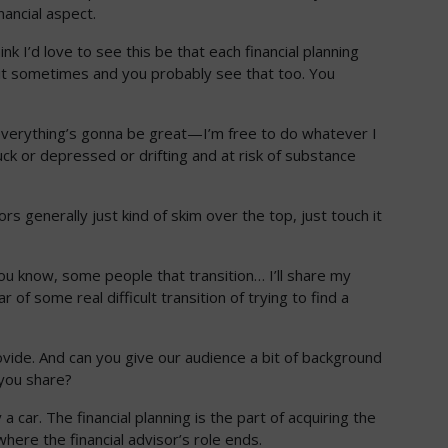
nancial aspect.
nk I’d love to see this be that each financial planning
 it sometimes and you probably see that too. You
at everything’s gonna be great—I’m free to do whatever I
tuck or depressed or drifting and at risk of substance
ors generally just kind of skim over the top, just touch it
you know, some people that transition… I’ll share my
 some real difficult transition of trying to find a
rovide. And can you give our audience a bit of background
n you share?
 a car. The financial planning is the part of acquiring the
where the financial advisor’s role ends.