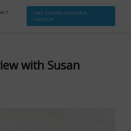
ACT
FREE SECOND OPINION
&
CHECKUP
view with Susan