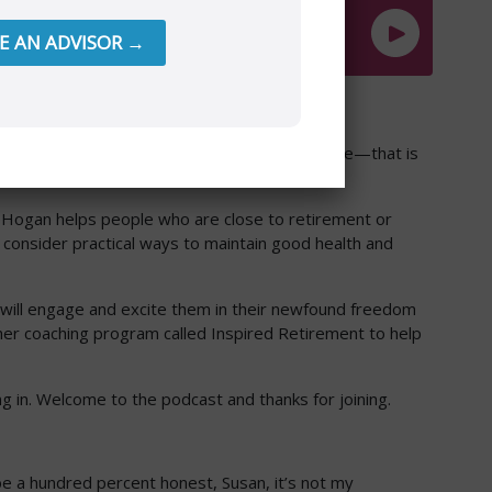
RE AN ADVISOR →
 retirement that we sometimes forget to nurture—that is
an Hogan helps people who are close to retirement or
o consider practical ways to maintain good health and
 will engage and excite them in their newfound freedom
 her coaching program called Inspired Retirement to help
ming in. Welcome to the podcast and thanks for joining.
’ll be a hundred percent honest, Susan, it’s not my