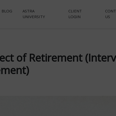
BLOG
ASTRA
CLIENT
CONT
UNIVERSITY
LOGIN
US
ect of Retirement (Inter
ement)