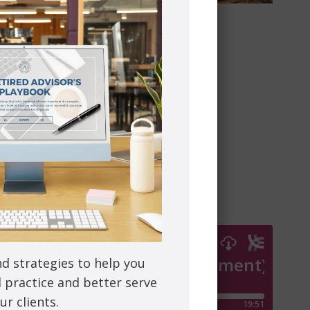
tuck.
sion, substance abuse, and chronic disease.
r making this transition most effective.
to learn more.
nd strategies to help you
l practice and better serve
ur clients.