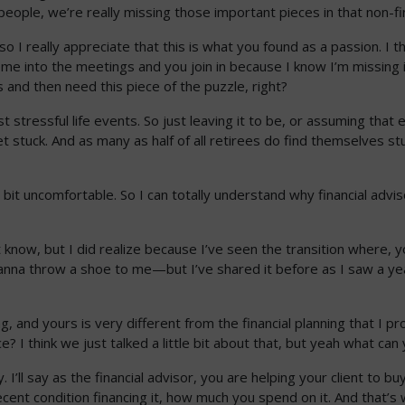
people, we’re really missing those important pieces in that non-fi
o I really appreciate that this is what you found as a passion. I thi
ome into the meetings and you join in because I know I’m missing
 and then need this piece of the puzzle, right?
st stressful life events. So just leaving it to be, or assuming th
et stuck. And as many as half of all retirees do find themselves s
le bit uncomfortable. So I can totally understand why financial advis
.
 know, but I did realize because I’ve seen the transition where, 
na throw a shoe to me—but I’ve shared it before as I saw a year of
g, and yours is very different from the financial planning that I p
e? I think we just talked a little bit about that, but yeah what ca
I’ll say as the financial advisor, you are helping your client to buy
ecent condition financing it, how much you spend on it. And that’s 