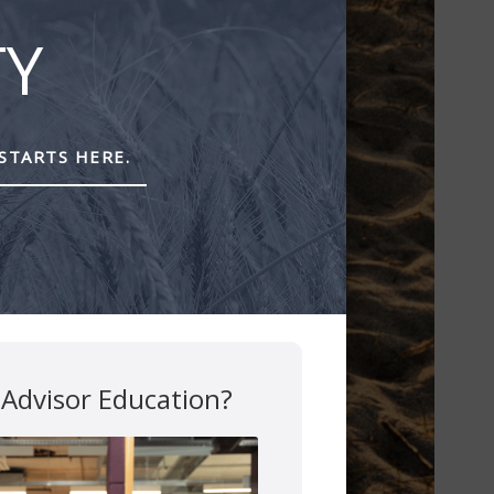
TY
STARTS HERE.
 Advisor Education?