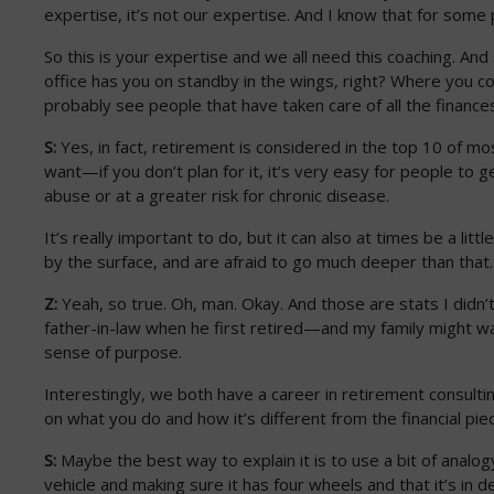
expertise, it’s not our expertise. And I know that for some 
So this is your expertise and we all need this coaching. And s
office has you on standby in the wings, right? Where you c
probably see people that have taken care of all the finances
S:
Yes, in fact, retirement is considered in the top 10 of mo
want—if you don’t plan for it, it’s very easy for people to g
abuse or at a greater risk for chronic disease.
It’s really important to do, but it can also at times be a litt
by the surface, and are afraid to go much deeper than that
Z:
Yeah, so true. Oh, man. Okay. And those are stats I didn’t
father-in-law when he first retired—and my family might wan
sense of purpose.
Interestingly, we both have a career in retirement consultin
on what you do and how it’s different from the financial piec
S:
Maybe the best way to explain it is to use a bit of analogy. 
vehicle and making sure it has four wheels and that it’s in d