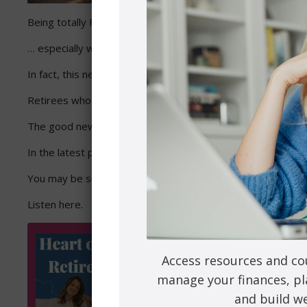
Being totally FREE can be totally stressful …
… especially when it comes to entering retirement.
In fact, this newfound freedom can be overwhelming. If you d
Retirees who don’t consider the emotional and lifestyle fact
The good news? You can avoid it by simply planning ahead.
In the latest podcast episode, I was joined by retirement c
You may be surprised at what you’ll need to consider so yo
Listen here.
Access resources and co
manage your finances, pl
and build we