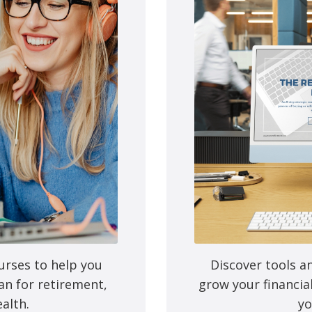
on’t plan for this transition beyond the financial, you could get s
ors influencing this transition may be at a higher risk for depres
oach Susan Hogan of Inspired Retirement to discuss strategies fo
u can make the most out of crossing this milestone. Tune in here 
urses to help you
Discover tools a
an for retirement,
grow your financia
alth.
yo