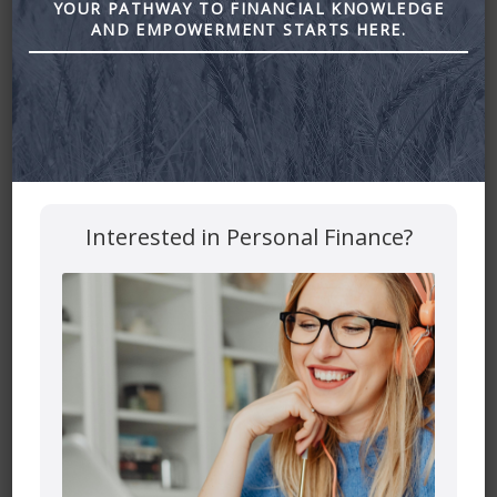
YOUR PATHWAY TO FINANCIAL KNOWLEDGE
going on for 2023.
AND EMPOWERMENT STARTS HERE.
Today I’m gonna share a few quick things to add to your
financial housekeeping for January.
Why is January the time for a quick review and check-in on
the financial plan?
So why are we talking about this today? It’s the start of a
new year.
Interested in Personal Finance?
We’re on counting down, and that means the start of a
new fiscal year for taxes. I know dreaded taxes! Already
thinking about it. But we’re already getting our head in the
game, and as a financial planner, I think it’s a great time to
get in front of things. Look ahead. Thinking and planning for
2023 money scenarios and getting in front of this.
So starting the new year, this is a great time because I’m
gonna give you a couple of things to think about to get in
front of for the rest of the year, plan ahead. But then you
can put it on the shelf for the rest of the year.