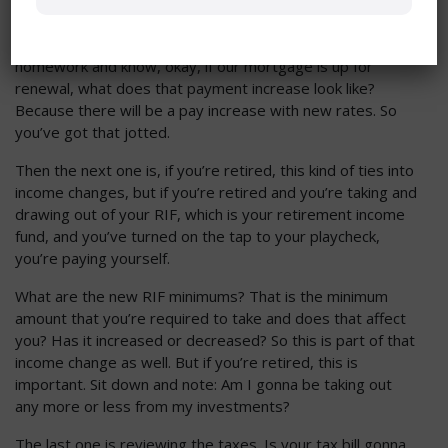
there, do you have a mortgage renewal coming up? We’ve
got to talk about rate increases and new prices. And so
you need to get in front of that and do a little bit of
homework and know, okay, if our mortgage is up for
renewal, what does that payment increase look like?
Because there will be a pay increase with new rates. So
you’ve got that jotted.
Then the next one is, if you’re retired, this kind of ties into
income changes, but if you’re retired and you’re taking and
drawing out of your RIF, which is your retirement income
fund, and you’ve turned on the tap to your playcheck,
you’re paying yourself.
What are the new RIF minimums? That is the minimum
amount that you’re required to take and does that affect
you? Has it increased or decreased? So this is part of that
income change as well. But if you’re retired, this is
important. Sit down and note: Am I gonna be taking out
any more or less from my investments?
The last one is reviewing the taxes. Is your tax bill gonna