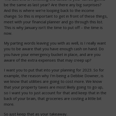
be the same as last year? Are there any big surprises?
And this is where we’re looping back to the income
change. So this is important to get in front of these things,
meet with your financial planner and go through this list.
This is why January isn’t the time to put off – the time is
now.
My parting words leaving you with as well, is I really want
you to be aware that you have enough cash on hand. Do
you have your emergency bucket in place, and are you
aware of the extra expenses that may creep up?
I want you to put that into your planning for 2023. So for
example, the reason why I’m being a Debbie Downer, is
we know that utilities are going to cost more. We know
that your property taxes are most likely going to go up,
so I want you to just account for that and keep that in the
back of your brain, that groceries are costing a little bit
more.
So just keep that as your takeaway.