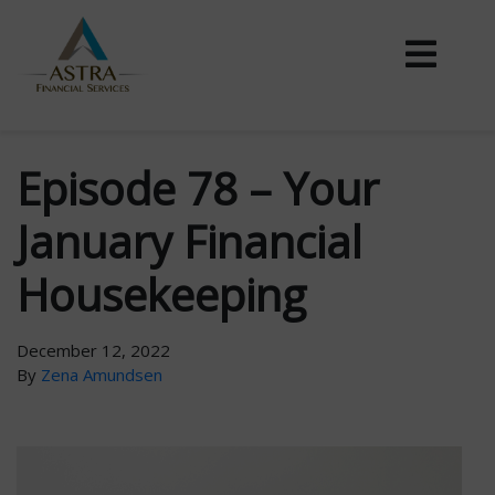
Episode 78 – Your
January Financial
Housekeeping
December 12, 2022
By
Zena Amundsen