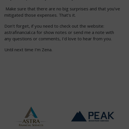
Make sure that there are no big surprises and that you’ve
mitigated those expenses. That’s it.
Don’t forget, if you need to check out the website:
astrafinancial.ca for show notes or send me a note with
any questions or comments, I’d love to hear from you.
Until next time I’m Zena.