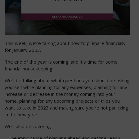
This week, we’re talking about how to prepare financially
for January 2023.
The end of the year is coming, and it’s time for some
financial housekeeping!
We’ll be talking about what questions you should be asking
yourself while planning for any expenses, planning for any
increase or decrease in the money coming into your
home, planning for any upcoming projects or trips you
want to take in 2023 and making sure you’re not panicking
in the new year.
We’ll also be covering:
– The importance of planning ahead and getting ready