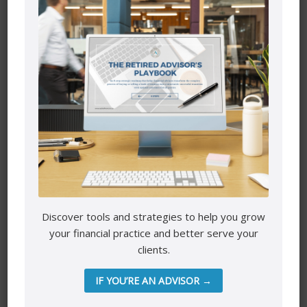
door wasn’t working. I needed to replace it. That usually
isn’t a one-off thing, last minute decision.
That’s something that takes some planning. I have to
order it. Get quotes, so I know what the cost is going in
2023 to replace that. Do you have any of those things
going on? Do you have any big expenses pre-planned?
Generally, especially if it’s vehicle shopping, and then also
now you can take that down to even the small things.
I know that I’m jumping. Fall is behind us, But for people
with children or activities or tuition, children in university,
you know the strategic times of the year when those
expenses are gonna happen, this is the time to write
them down, get in front of it. Another one of those things-
Discover tools and strategies to help you grow
so you’ve already done your income, and you have a
your financial practice and better serve your
sense there is gonna be a change in income fluctuation.
clients.
That was your first one (income changes).
IF YOU’RE AN ADVISOR →
The next one is expenses, but I want you to also include in