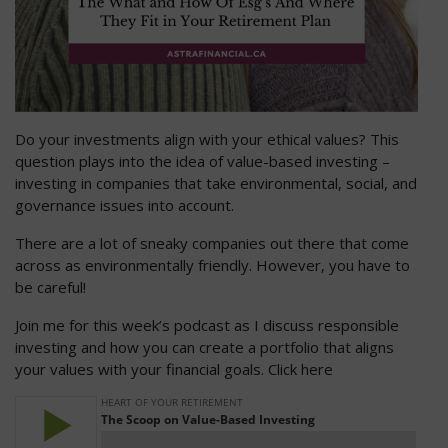
Do your investments align with your ethical values? This
question plays into the idea of value-based investing –
investing in companies that take environmental, social, and
governance issues into account.
There are a lot of sneaky companies out there that come
across as environmentally friendly. However, you have to
be careful!
Join me for this week’s podcast as I discuss responsible
investing and how you can create a portfolio that aligns
your values with your financial goals. Click here