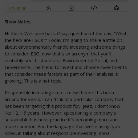
Show Notes:
Hi there. Welcome back. Okay, question of the day, “What
the heck are ESGs?” Today I’m going to share a little bit
about environmentally friendly investing and some things
to consider. ESG, now that’s an acronym that you’ll
probably see. It stands for Environmental, Social, and
Governance. The trend to invest and choose investments
that consider these factors as part of their analysis is
growing. This is a hot topic.
Responsible investing is not a new theme. It’s been
around for years. I can think of a particular company that
has been targeting this product for, jeez, I don’t know,
like 12, 15 years. However, questioning a company’s
sustainable business practice it’s becoming more and
more common. And the language that we’re using, you
know, in talking about responsible investing, social