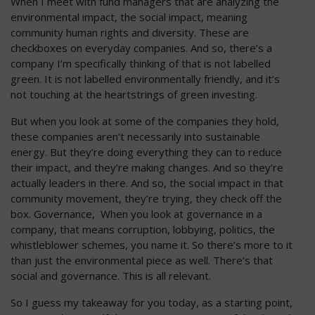
When I meet with fund managers that are analyzing the
environmental impact, the social impact, meaning
community human rights and diversity. These are
checkboxes on everyday companies. And so, there’s a
company I’m specifically thinking of that is not labelled
green. It is not labelled environmentally friendly, and it’s
not touching at the heartstrings of green investing.
But when you look at some of the companies they hold,
these companies aren’t necessarily into sustainable
energy. But they’re doing everything they can to reduce
their impact, and they’re making changes. And so they’re
actually leaders in there. And so, the social impact in that
community movement, they’re trying, they check off the
box. Governance, When you look at governance in a
company, that means corruption, lobbying, politics, the
whistleblower schemes, you name it. So there’s more to it
than just the environmental piece as well. There’s that
social and governance. This is all relevant.
So I guess my takeaway for you today, as a starting point,