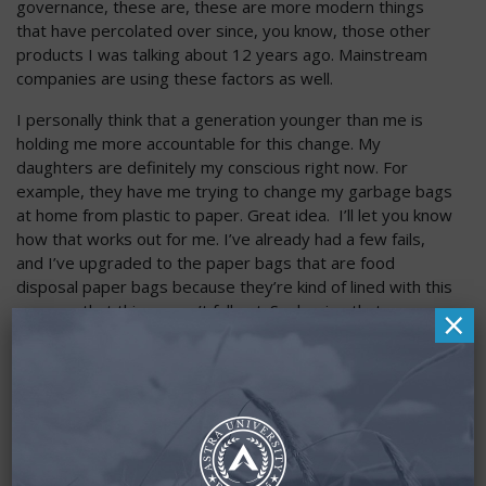
governance, these are, these are more modern things
that have percolated over since, you know, those other
products I was talking about 12 years ago. Mainstream
companies are using these factors as well.
I personally think that a generation younger than me is
holding me more accountable for this change. My
daughters are definitely my conscious right now. For
example, they have me trying to change my garbage bags
at home from plastic to paper. Great idea. I’ll let you know
how that works out for me. I’ve already had a few fails,
and I’ve upgraded to the paper bags that are food
disposal paper bags because they’re kind of lined with this
×
waxy so that things won’t fall out. So, hoping that
prevents a few of the messes I’ve had to clean up, but call
it guilt, accountability, whatever term that is as a society, I
think we’re starting to become more and more aware and
trying. And so, this is that natural evolution, I think in trying
to put our money into places that make us feel good that
we’re making a difference. And this is important, and it’s a
personal factor for everybody. It’s not going to be the