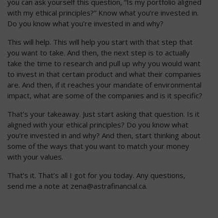
you can ask yourself this question, “Is my portfolio aligned
with my ethical principles?” Know what you’re invested in.
Do you know what you’re invested in and why?
This will help. This will help you start with that step that
you want to take. And then, the next step is to actually
take the time to research and pull up why you would want
to invest in that certain product and what their companies
are. And then, if it reaches your mandate of environmental
impact, what are some of the companies and is it specific?
That’s your takeaway. Just start asking that question. Is it
aligned with your ethical principles? Do you know what
you’re invested in and why? And then, start thinking about
some of the ways that you want to match your money
with your values.
That’s it. That’s all I got for you today. Any questions,
send me a note at
zena@astrafinancial.ca
.