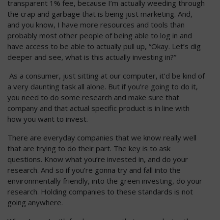
transparent 1% fee, because I’m actually weeding through
the crap and garbage that is being just marketing. And,
and you know, I have more resources and tools than
probably most other people of being able to log in and
have access to be able to actually pull up, “Okay. Let’s dig
deeper and see, what is this actually investing in?”
As a consumer, just sitting at our computer, it’d be kind of
a very daunting task all alone. But if you’re going to do it,
you need to do some research and make sure that
company and that actual specific product is in line with
how you want to invest.
There are everyday companies that we know really well
that are trying to do their part. The key is to ask
questions. Know what you’re invested in, and do your
research. And so if you’re gonna try and fall into the
environmentally friendly, into the green investing, do your
research. Holding companies to these standards is not
going anywhere.