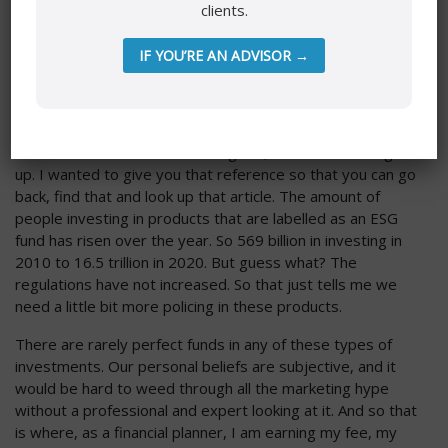
clients.
bought it, that ETF and you invested in it just for the name
of it and what you thought the mandate was, and then you
IF YOU’RE AN ADVISOR →
see that they actually have holdings in these companies. If
that’s a problem for you, you will have felt misled. So at
first glance, with the name, people click it and buy that
product because it’s pulling at our hearts. October 2021,
that was confirmed in Time Magazin, so I’m not making it
up. I wanted to give you that reference so that you can go
back, find that and look up that article. The amount of
people investing in products that are labelled as an ESG
fund has risen over the year. So 569 billion in investing in
2010 to 16.5 trillion in 2020. But guess what? The
regulations have not increased. So that just tells me we
need a little bit more policing in these products.
There are rarely perfect funds in any of these types of
investments. Our personal beliefs are subjective, and it
would be hard to weed through all the marketing hype
without a professional and expert looking at it. And so that
is where, as a financial planner, I am earning my fee, my