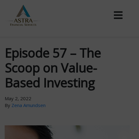
Episode 57 – The
Scoop on Value-
Based Investing
May 2, 2022
By
Zena Amundsen