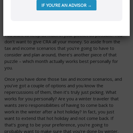
IF YOU’RE AN ADVISOR →
Those are examples that will play into it. To be honest, I
think that it’s mostly going to come down to taxes
because everything in my office is all about tax planning.
You want to keep as much in your pocket as possible. You
don’t want to give CRA all your money. So aside from the
tax and income scenarios that you’re going to have to
consider and plan around, there’s another piece of that
puzzle – which month actually works best personally for
you.
Once you have done those tax and income scenarios, and
you’ve got a couple of options and you know the
repercussions of them, then it’s truly just picking. What
works for you personally? Are you a winter traveler that
wants zero responsibilities of having to come back to
work in the winter after a hot holiday? In fact, you just
want to extend that hot holiday and not come back. If
that’s going to be your preference, you’re going to
probably want to make sure that you’re done by winter.