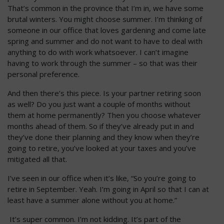
That’s common in the province that I’m in, we have some
brutal winters. You might choose summer. I’m thinking of
someone in our office that loves gardening and come late
spring and summer and do not want to have to deal with
anything to do with work whatsoever. I can’t imagine
having to work through the summer – so that was their
personal preference.
And then there’s this piece. Is your partner retiring soon
as well? Do you just want a couple of months without
them at home permanently? Then you choose whatever
months ahead of them. So if they’ve already put in and
they’ve done their planning and they know when they’re
going to retire, you’ve looked at your taxes and you’ve
mitigated all that.
I’ve seen in our office when it’s like, “So you’re going to
retire in September. Yeah. I’m going in April so that I can at
least have a summer alone without you at home.”
It’s super common. I’m not kidding. It’s part of the