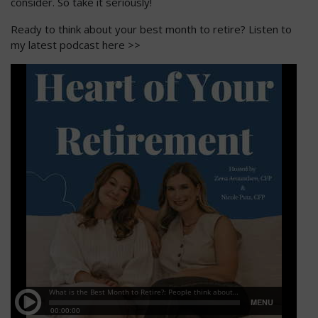
consider. So take it seriously!
Ready to think about your best month to retire? Listen to
my latest podcast here >>