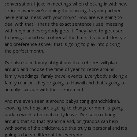
conversation. I joke in meetings when checking in with new
retirees when we’re doing the planning. Is your partner
here gonna mess with your mojo? How are we going to
deal with that? That’s the exact sentence I use, messing
with mojo and everybody gets it. They have to get used
to being around each other all the time. It’s about lifestyle
and preference as well that is going to play into picking
the perfect month.
I’ve also seen family obligations that retirees will plan
around and choose the time of year to retire around
family weddings, family travel events. Everybody’s doing a
family reunion, they’re going to Hawaii and that’s going to
actually coincide with their retirement.
And I’ve even seen it around babysitting grandchildren,
knowing that daycare’s going to change or mom is going
back to work after maternity leave. I’ve seen retiring
around that so that grandma and, or grandpa can help
with some of the childcare. So this truly is personal and it’s
going to be so different for everyone.