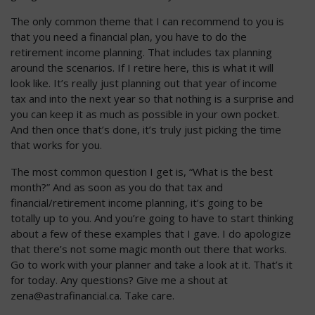
The only common theme that I can recommend to you is
that you need a financial plan, you have to do the
retirement income planning. That includes tax planning
around the scenarios. If I retire here, this is what it will
look like. It’s really just planning out that year of income
tax and into the next year so that nothing is a surprise and
you can keep it as much as possible in your own pocket.
And then once that’s done, it’s truly just picking the time
that works for you.
The most common question I get is, “What is the best
month?” And as soon as you do that tax and
financial/retirement income planning, it’s going to be
totally up to you. And you’re going to have to start thinking
about a few of these examples that I gave. I do apologize
that there’s not some magic month out there that works.
Go to work with your planner and take a look at it. That’s it
for today. Any questions? Give me a shout at
zena@astrafinancial.ca
. Take care.