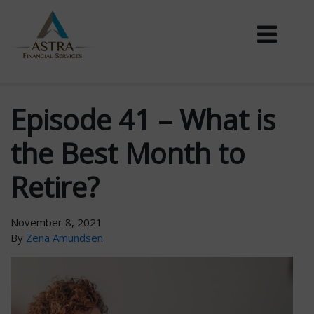
Episode 41 – What is
the Best Month to
Retire?
November 8, 2021
By
Zena Amundsen