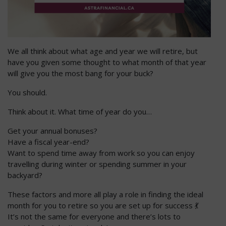
We all think about what age and year we will retire, but
have you given some thought to what month of that year
will give you the most bang for your buck?
You should.
Think about it. What time of year do you…
Get your annual bonuses?
Have a fiscal year-end?
Want to spend time away from work so you can enjoy
travelling during winter or spending summer in your
backyard?
These factors and more all play a role in finding the ideal
month for you to retire so you are set up for success 💃
It’s not the same for everyone and there’s lots to