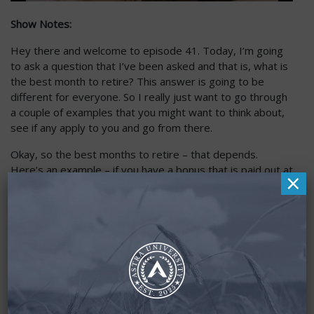
Show Notes:
Hey there and welcome to episode 41. Today, I’m going
to ask a question that I’ve been asked and that is, what is
the best month to retire? This answer is going to be
different for everyone. So I really just want to go through
a couple of examples that you might want to think about,
see if any apply to you and go from there.
Okay, so the best months to retire – that depends.
Here’s an example – if you have a bonus that is paid out at
×
the end of year, which is common for a lot of people, I
think you’ll probably want that bonus and you’re going to
want to wait until you get paid that bonus. That’s extra
money that you deserve. You worked your butt off for it.
For example, the end of the year – a common one for
fiscal is April or May, but whenever that is, you’re probably
going to want to stick around and get that bonus. That’s
going to dictate what is the best month for you.