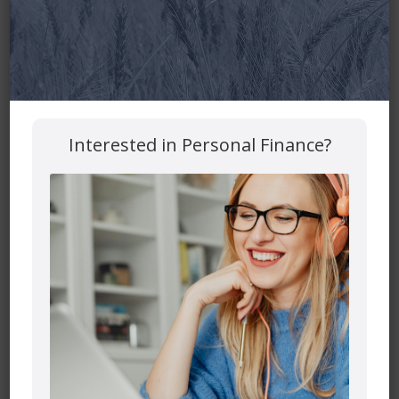
Interested in Personal Finance?
It is fair to want and need support and collaboration to run
a household and manage the family finances. One person
may want to do all of this alone, but creating a team
approach is the best.
In our house, I am the organizer of our day-to-day
finances. I am a financial planner and manage millions of
dollars successfully. But even an expert needs support
and collaboration at home from family members. My
husband and I sit down together on a scheduled basis and
make sure that we are on the same page. We discuss any
purchases coming up that will need paying. We have tried