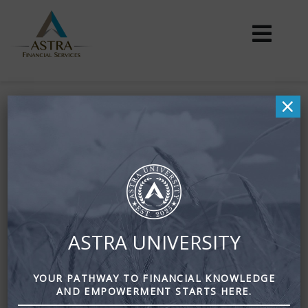
×
Your Biggest Wealth-
What is it?
April 8, 2017
By
Zena Amundsen
The health of your mind, body, and relationships is your
ASTRA UNIVERSITY
biggest wealth.
It is vital to nurture these assets while you nurture your
YOUR PATHWAY TO FINANCIAL KNOWLEDGE
finances.
AND EMPOWERMENT STARTS HERE.