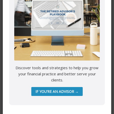
Do you need reassurance to move away from the scarcity
mindset edge. Or do you want to share how well you are
doing and high five each other for making it through
another month in the black?
Key are the conversations and emotions that come out
when being physically present with each other.
Biggest Wealth
Discover tools and strategies to help you grow
your financial practice and better serve your
clients.
IF YOU’RE AN ADVISOR →
Mutual funds are provided through PEAK Investment
Services Inc.
All other products and services are provided though Astra
Financial Services.