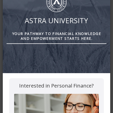
ASTRA UNIVERSITY
YOUR PATHWAY TO FINANCIAL KNOWLEDGE
Leave a Reply
AND EMPOWERMENT STARTS HERE.
Your email address will not be published.
Required fields
are marked
*
Comment
*
Interested in Personal Finance?