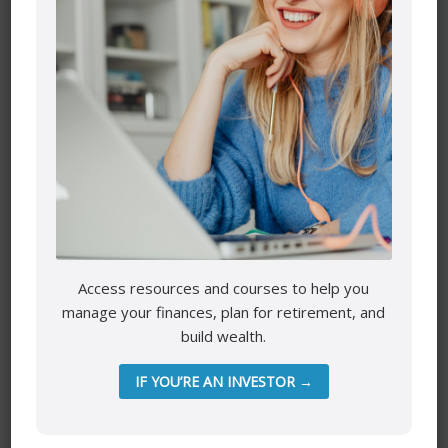
Name
*
Email
*
Website
Access resources and courses to help you
manage your finances, plan for retirement, and
Save my name, email, and website in this browser for the
build wealth.
next time I comment.
IF YOU’RE AN INVESTOR →