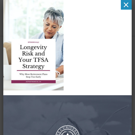
×
Pinterest Image 1
July 6, 2025
By
Zena Amundsen