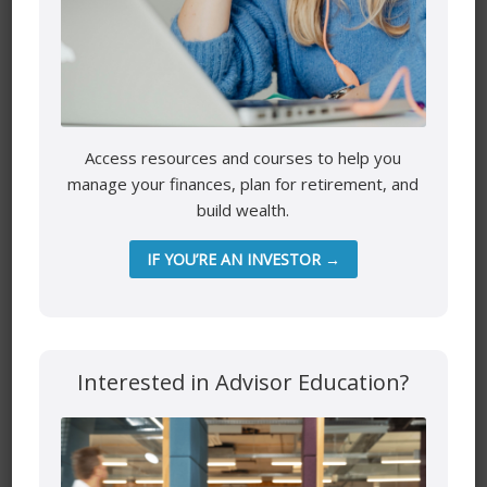
Name
*
Access resources and courses to help you
manage your finances, plan for retirement, and
build wealth.
Email
*
IF YOU’RE AN INVESTOR →
Website
Interested in Advisor Education?
Save my name, email, and website in this browser for the
next time I comment.