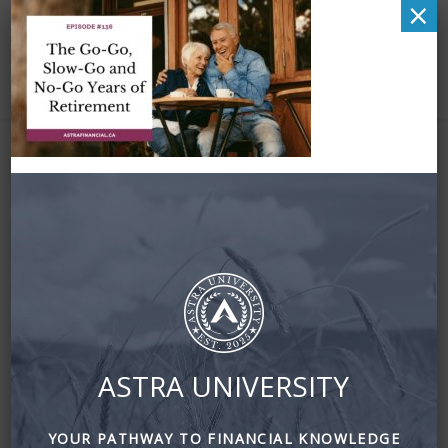
×
Zena – Facebook –
Episode 136 – The
Go-Go, Slow-Go and
No-Go Years of
Retirement (1)
ASTRA UNIVERSITY
June 8, 2025
By
Zena Amundsen
YOUR PATHWAY TO FINANCIAL KNOWLEDGE