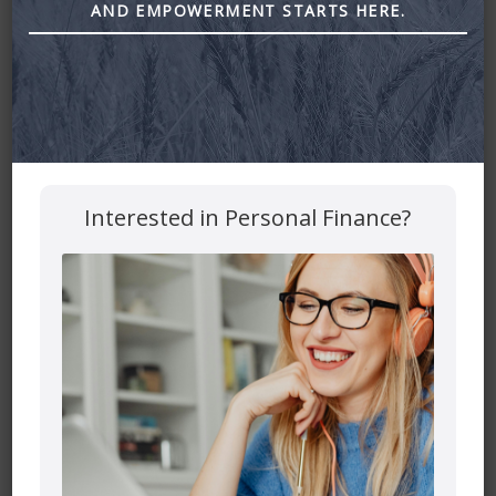
AND EMPOWERMENT STARTS HERE.
Interested in Personal Finance?
Leave a Reply
Your email address will not be published.
Required fields
are marked
*
Comment
*