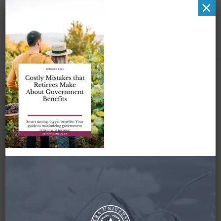
×
Pinterest Image 1
January 26, 2025
By
Zena Amundsen