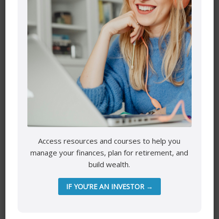
Name
*
Email
*
Access resources and courses to help you
Website
manage your finances, plan for retirement, and
build wealth.
IF YOU’RE AN INVESTOR →
Save my name, email, and website in this browser for the
next time I comment.