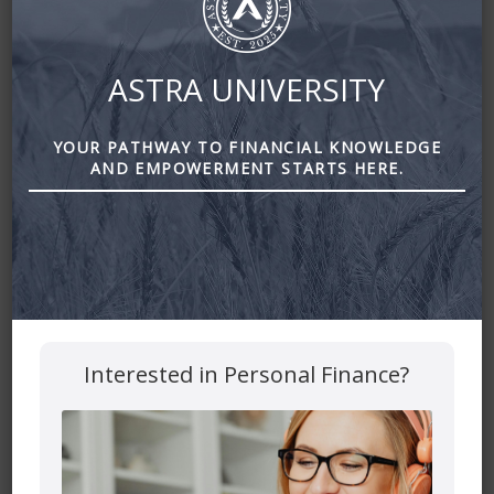
ASTRA UNIVERSITY
YOUR PATHWAY TO FINANCIAL KNOWLEDGE
Costly Mistakes that Retirees Make About Government
AND EMPOWERMENT STARTS HERE.
Benefits by Astra Financial
Leave a Reply
Your email address will not be published.
Required fields
are marked
*
Comment
*
Interested in Personal Finance?