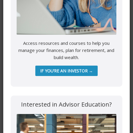
Name
*
Email
*
Access resources and courses to help you
manage your finances, plan for retirement, and
build wealth.
Website
IF YOU’RE AN INVESTOR →
Save my name, email, and website in this browser for the
Interested in Advisor Education?
next time I comment.