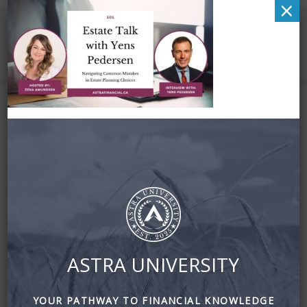
×
Estate Talk with Yens
Pedersen by astra
financial
August 16, 2023
By
Zena Amundsen
ASTRA UNIVERSITY
YOUR PATHWAY TO FINANCIAL KNOWLEDGE