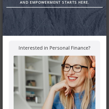
AND EMPOWERMENT STARTS HERE.
Estate Talk with Yens Pedersen by astra financial
Leave a Reply
Your email address will not be published.
Required fields
Interested in Personal Finance?
are marked
*
Comment
*