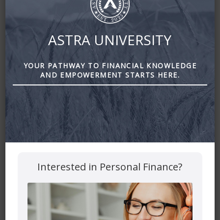
ASTRA UNIVERSITY
YOUR PATHWAY TO FINANCIAL KNOWLEDGE
AND EMPOWERMENT STARTS HERE.
Interested in Personal Finance?
Dealing with the Pressure to Overspend at Christmas by
astra financial
Leave a Reply