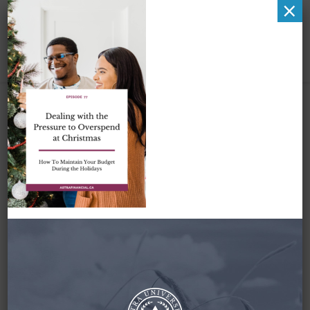
×
Dealing with the
Pressure to
Overspend at
Christmas by astra
financial
November 24, 2022
By
Zena Amundsen