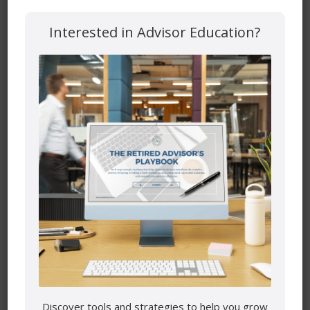
Website
Interested in Advisor Education?
Save my name, email, and website in this browser for the
next time I comment.
Mutual funds are provided through PEAK Investment
Services Inc.
All other products and services are provided though Astra
Discover tools and strategies to help you grow
Financial Services.