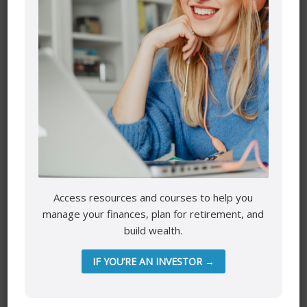
Your email address will not be published.
Required fields
are marked
*
Comment
*
Access resources and courses to help you
manage your finances, plan for retirement, and
Name
*
build wealth.
IF YOU’RE AN INVESTOR →
Email
*