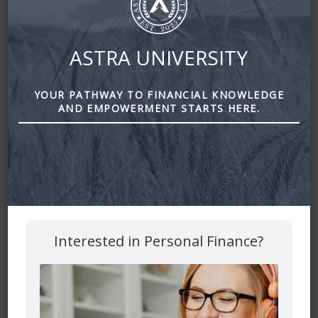
ASTRA UNIVERSITY
YOUR PATHWAY TO FINANCIAL KNOWLEDGE
AND EMPOWERMENT STARTS HERE.
DIY or Full-Service Concierge by Astra Financial
Leave a Reply
Your email address will not be published.
Required fields
Interested in Personal Finance?
are marked
*
Comment
*