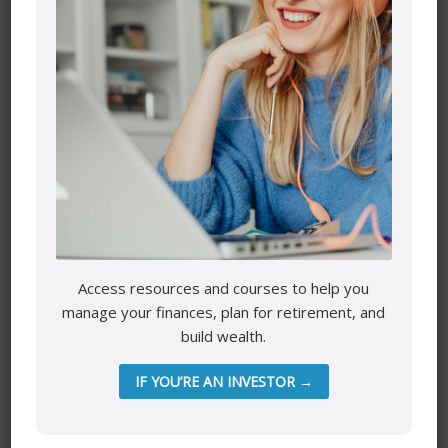
Name
*
Email
*
Access resources and courses to help you
manage your finances, plan for retirement, and
build wealth.
Website
IF YOU’RE AN INVESTOR →