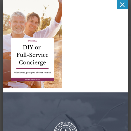
×
DIY or Full-Service
Concierge by Astra
Financial
March 15, 2022
By
Zena Amundsen