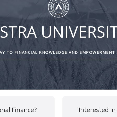
STRA UNIVERSI
Y TO FINANCIAL KNOWLEDGE AND EMPOWERMENT 
are marked
*
onal Finance?
Interested in