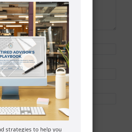
nd strategies to help you