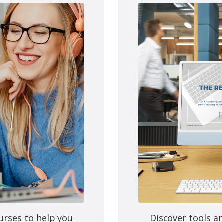
e next time I comment.
urses to help you
Discover tools a