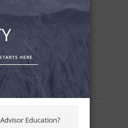
TY
STARTS HERE.
 Advisor Education?