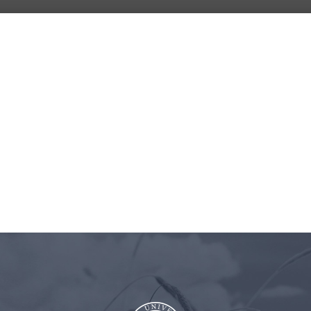
BLOG
ASTRA
CLIENT
CONT
UNIVERSITY
LOGIN
US
Pinterest-Episode 42-1