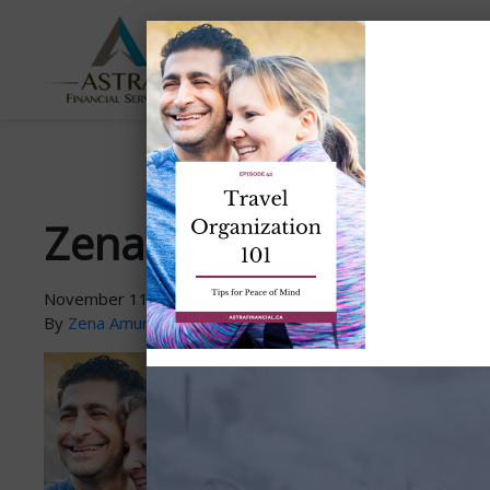
ABOUT
SERVICES
US
Zena-PodcastGraphic-
November 11, 2021
By
Zena Amundsen