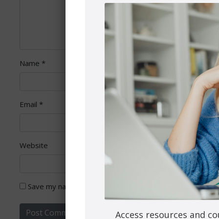
Name
*
Email
*
Website
Save my name, email, and website in this browser for th
Access resources and co