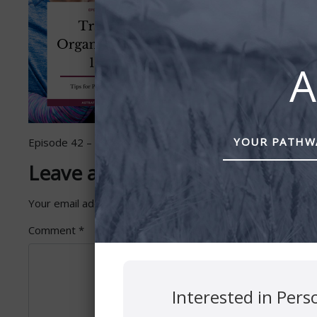
A
YOUR PATHWA
Episode 42 – Travel Organization 101 by Astra Financial
Leave a Reply
Your email address will not be published.
Required fields 
Comment
*
Interested in Pers