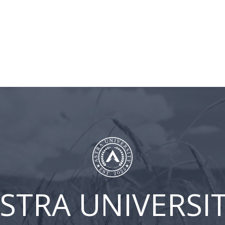
BLOG
ASTRA
CLIENT
CONT
UNIVERSITY
LOGIN
US
FB-Episode 38
STRA UNIVERSI