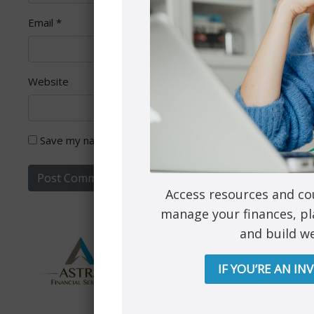
Email
*
Website
Save my name, email, and website in this browser for th
Access resources and co
manage your finances, pl
and build we
IF YOU’RE AN IN