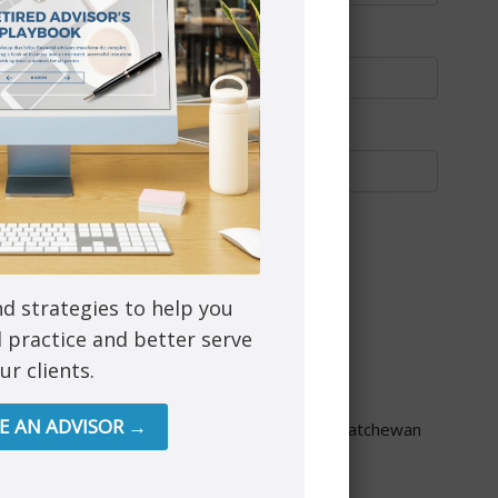
nd strategies to help you
l practice and better serve
ur clients.
through PEAK Investment Services Inc.
re provided though Astra Financial Services.
RE AN ADVISOR →
ta, British Columbia, Manitoba, Ontario and Saskatchewan