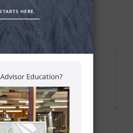
STARTS HERE.
 Advisor Education?