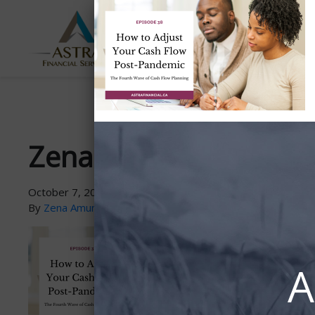
ABOUT
SERVICES
US
Zena-PodcastGraphic-
October 7, 2021
By
Zena Amundsen
A