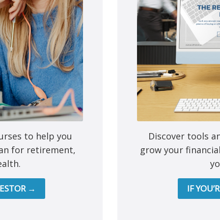
e next time I comment.
urses to help you
Discover tools a
an for retirement,
grow your financia
alth.
yo
Mutual funds are provided 
All other products and services a
VESTOR →
IF YOU’
This site is destined for residence of Alber