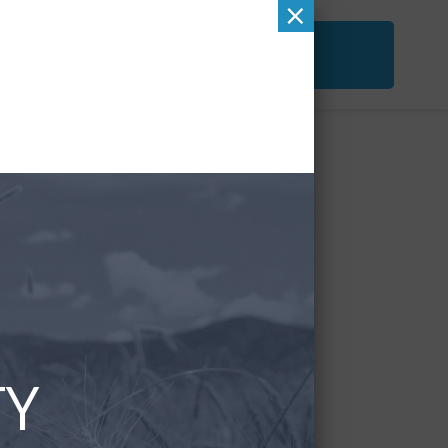
×
ACT
FREE SECOND OPINION
&
CHECKUP
TY