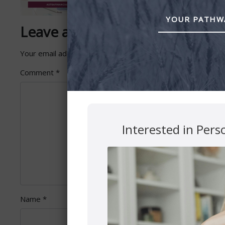
YOUR PATHWA
Leave a Reply
Your email address will not be published.
Required fields 
Comment
*
Interested in Pers
Name
*