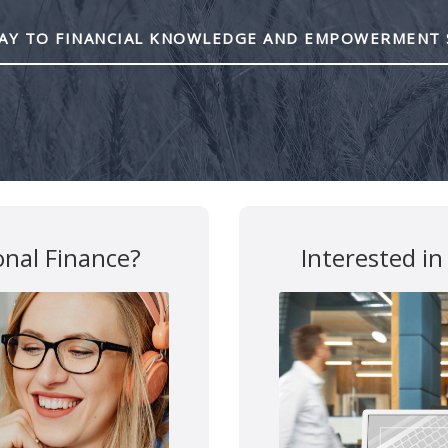
Y TO FINANCIAL KNOWLEDGE AND EMPOWERMENT 
are marked
*
onal Finance?
Interested in