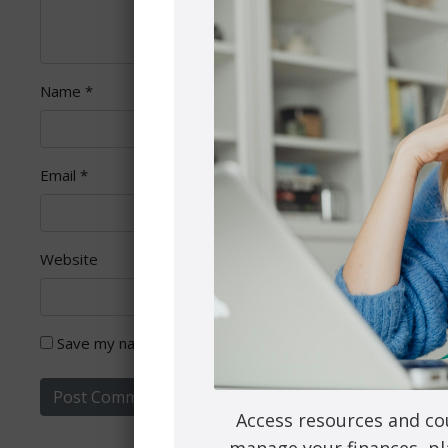
Name
*
Email
*
Website
Save my name, email, and website in this browser for th
Access resources and co
manage your finances, pl