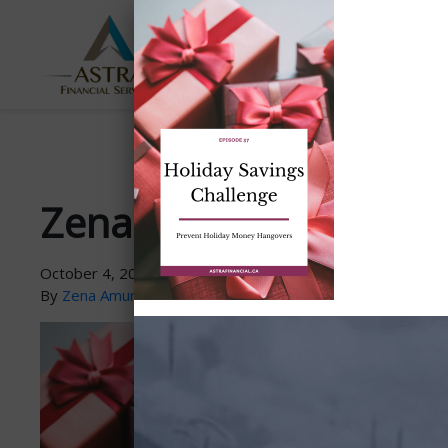
ABOUT
SERVICES
US
Zena-PodcastGraphic-P
October 4, 2021
By
Zena Amundsen