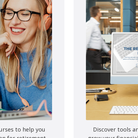
e next time I comment.
urses to help you
Discover tools a
an for retirement,
grow your financia