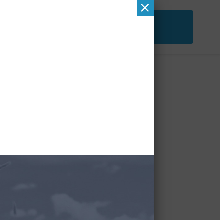
×
ACT
FREE SECOND OPINION
&
CHECKUP
 (1)