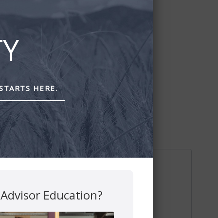
TY
STARTS HERE.
 Advisor Education?