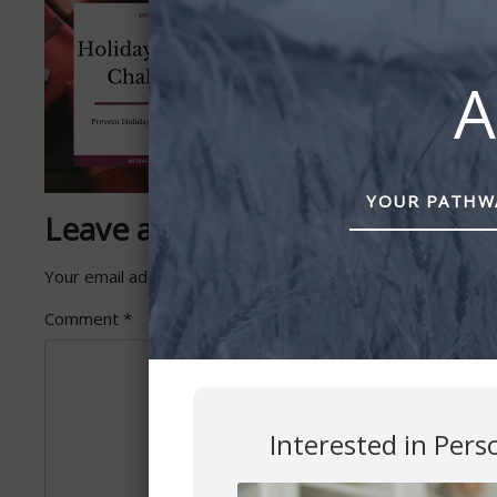
A
YOUR PATHWA
Leave a Reply
Your email address will not be published.
Required fields 
Comment
*
Interested in Pers