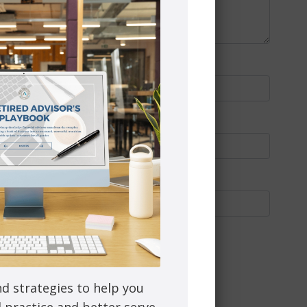
nd strategies to help you
l practice and better serve