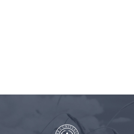
BLOG
ASTRA
CLIENT
CONT
UNIVERSITY
LOGIN
US
interest-Episode 37 – 1