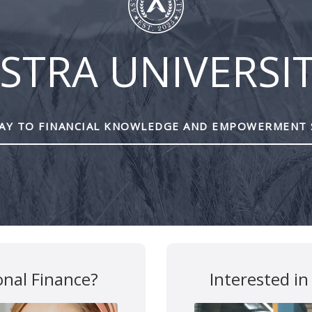
STRA UNIVERSI
Y TO FINANCIAL KNOWLEDGE AND EMPOWERMENT 
are marked
*
onal Finance?
Interested in