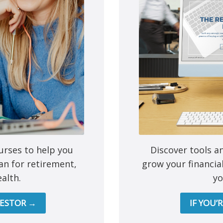
e next time I comment.
urses to help you
Discover tools a
an for retirement,
grow your financia
alth.
yo
Mutual funds are provided 
VESTOR →
IF YOU’
All other products and services a
This site is destined for residence of Alber