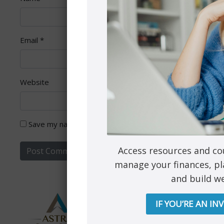
Email
*
Website
Save my name, email, and website in this browser for th
Access resources and co
manage your finances, pl
and build we
IF YOU’RE AN IN