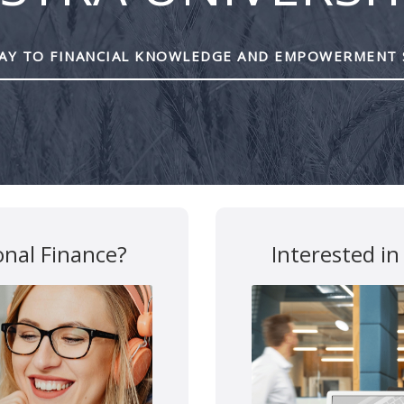
Y TO FINANCIAL KNOWLEDGE AND EMPOWERMENT 
are marked
*
onal Finance?
Interested in