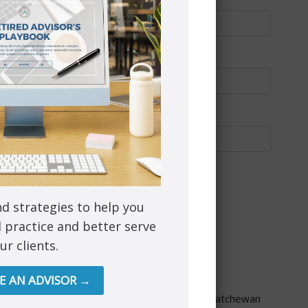
nd strategies to help you
l practice and better serve
ur clients.
through PEAK Investment Services Inc.
RE AN ADVISOR →
re provided though Astra Financial Services.
ta, British Columbia, Manitoba, Ontario and Saskatchewan