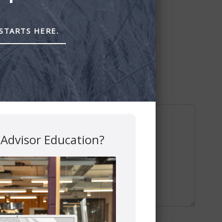
STARTS HERE.
 Advisor Education?