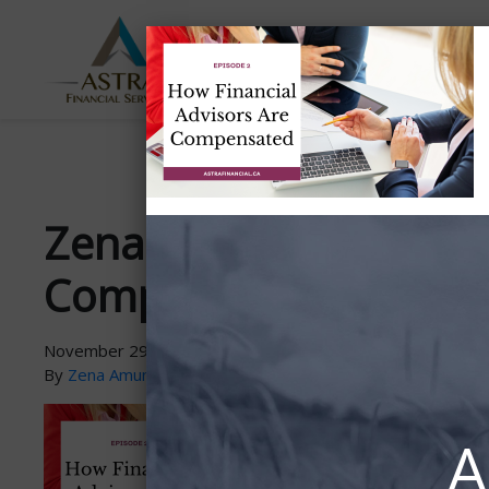
ABOUT
SERVICES
US
Zena-PodcastGraphic-
Compensated
November 29, 2021
By
Zena Amundsen
A