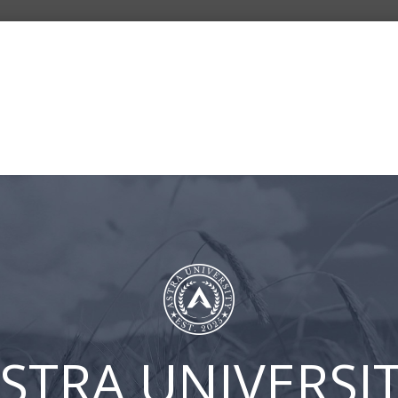
BLOG
ASTRA
CLIENT
CONT
UNIVERSITY
LOGIN
US
FB-Episode 2 – How Finan
STRA UNIVERSI