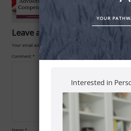
YOUR PATHWA
Leave a Reply
Your email address will not be published.
Required fields 
Comment
*
Interested in Pers
Name
*