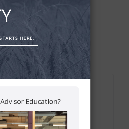
TY
STARTS HERE.
 Advisor Education?