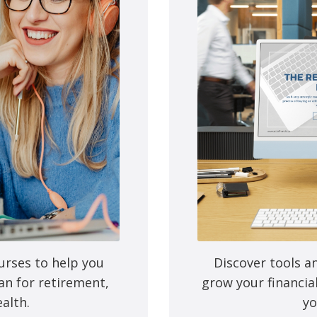
e next time I comment.
urses to help you
Discover tools a
an for retirement,
grow your financia
alth.
yo
Mutual funds are provided 