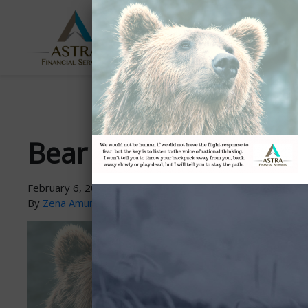
ABOUT
SERVICES
US
Bear Market Advice
February 6, 2019
By
Zena Amundsen