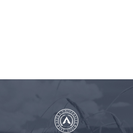
BLOG
ASTRA
CLIENT
CONT
UNIVERSITY
LOGIN
US