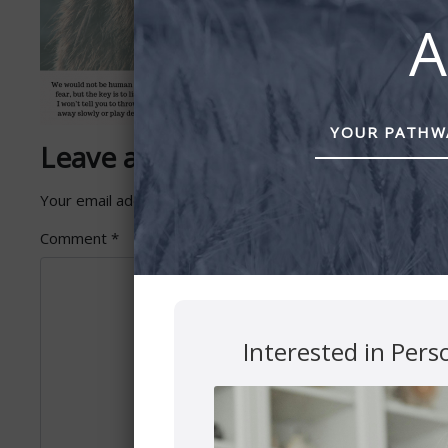
A
YOUR PATHWA
Leave a Reply
Your email address will not be published.
Required fields 
Comment
*
Interested in Pers