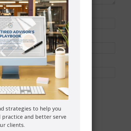
nd strategies to help you
l practice and better serve
ur clients.
through PEAK Investment Services Inc.