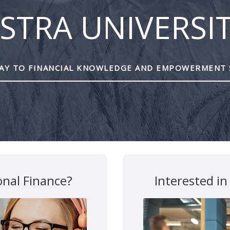
STRA UNIVERSI
Y TO FINANCIAL KNOWLEDGE AND EMPOWERMENT 
are marked
*
onal Finance?
Interested in