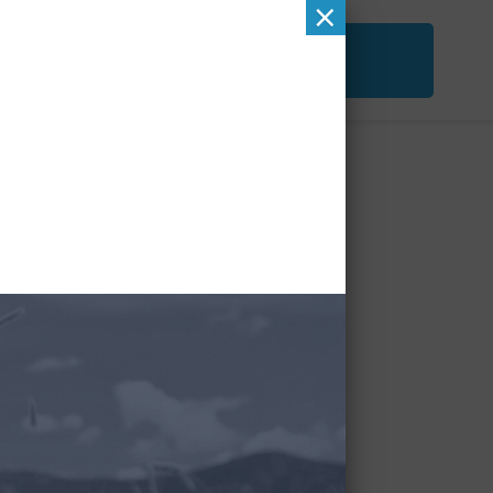
×
ACT
FREE SECOND OPINION
&
CHECKUP