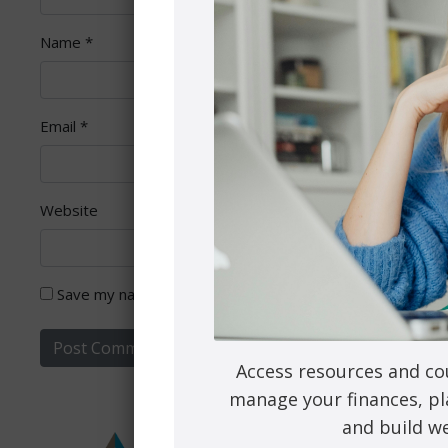
Name
*
Email
*
Website
Save my name, email, and website in this browser for th
Access resources and co
manage your finances, pl
and build we