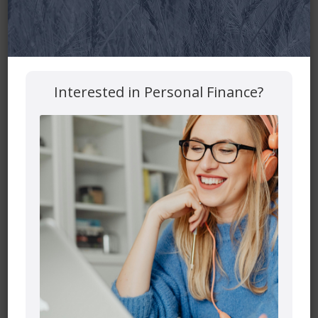
Your email address will not be published.
Required fields
are marked
*
Comment
*
Interested in Personal Finance?
Name
*
Email
*