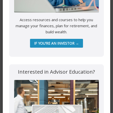
Website
Access resources and courses to help you
manage your finances, plan for retirement, and
build wealth.
IF YOU’RE AN INVESTOR →
Save my name, email, and website in this browser for the
next time I comment.
Interested in Advisor Education?
Mutual funds are provided through PEAK Investment
Services Inc.