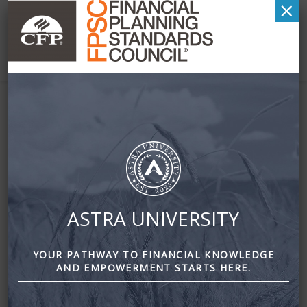
×
finding a financial
planner
January 16, 2017
By
Zena Amundsen
ASTRA UNIVERSITY
YOUR PATHWAY TO FINANCIAL KNOWLEDGE
AND EMPOWERMENT STARTS HERE.
Leave a Reply