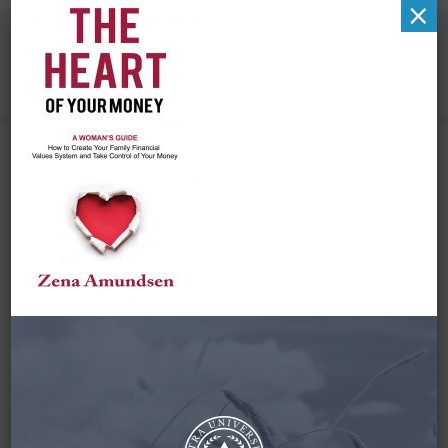
×
Cover for Web and
Social Media (1)