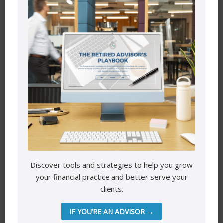
Security
We take precautions to protect your information. When
you submit sensitive information via the website, your
information is protected both online and offline.
Only employees who need the information to perform a
specific job (for example, billing or customer service) are
granted access to personally identifiable information.
The computers/servers in which we store personally
identifiable information are kept in a secure environment.
-Astrafinancial.ca
Discover tools and strategies to help you grow
your financial practice and better serve your
clients.
IF YOU’RE AN ADVISOR →