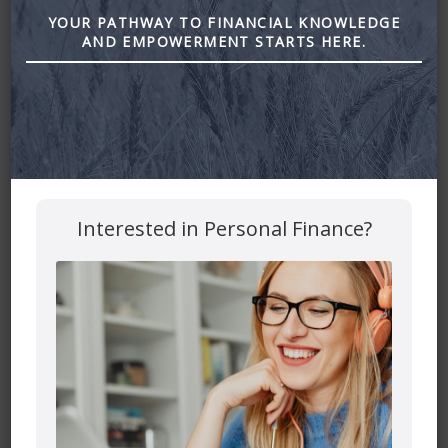
2. What choices are available to you regarding the use of
YOUR PATHWAY TO FINANCIAL KNOWLEDGE
your data.
AND EMPOWERMENT STARTS HERE.
3. The security procedures in place to protect the misuse
of your information.
4. How you can correct any inaccuracies in the information.
Information Collection, Use,
and Sharing
Interested in Personal Finance?
We are the sole owners of the information collected on
this site. We only have access to/collect information that
you voluntarily give us via email or other direct contact
from you. We will not sell or rent this information to
anyone.
We will use your information to respond to you, regarding
the reason you contacted us. We will not share your
information with any third party outside of our