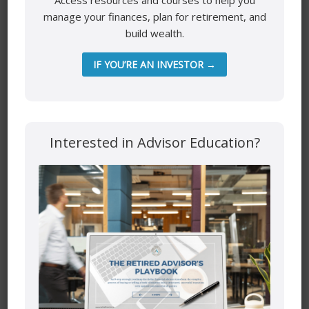
Access resources and courses to help you
manage your finances, plan for retirement, and
build wealth.
IF YOU’RE AN INVESTOR →
Interested in Advisor Education?