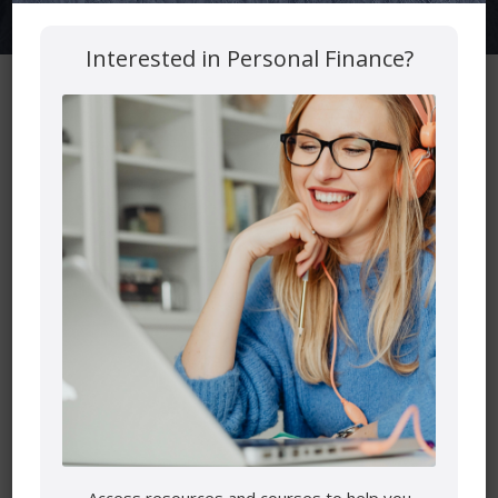
Interested in Personal Finance?
Important Links
Heart of Your Retirement
Free Reinspirement Planner
The Podcast
Get a Free Second Opinion
Latest Podcast