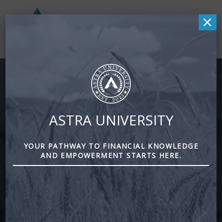
×
Retirement Planning
ASTRA UNIVERSITY
Reduce Taxes · Invest Smarter · Optimize Income
YOUR PATHWAY TO FINANCIAL KNOWLEDGE
AND EMPOWERMENT STARTS HERE.
Free Second Opinion & Checkup