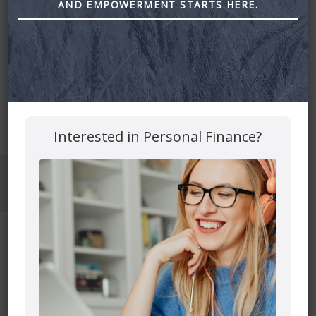
AND EMPOWERMENT STARTS HERE.
Mutual funds are provided through PEAK Investment
Services Inc.
All other products and services are provided though Astra
Financial Services.
This site is destined for residence of Alberta, British
Columbia, Manitoba, Ontario and Saskatchewan
Interested in Personal Finance?
© 2026 Astra Financial
Privacy Policy
Disclosures
Confidentialy Disclaimer