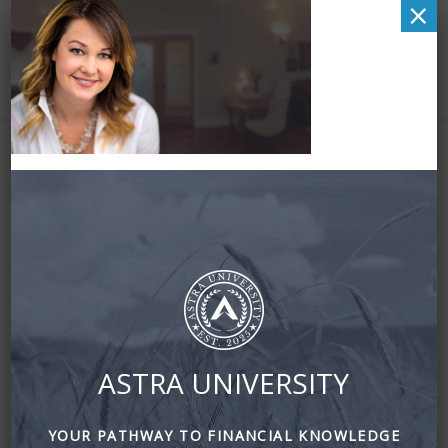
×
hero-1170×600
ASTRA UNIVERSITY
YOUR PATHWAY TO FINANCIAL KNOWLEDGE