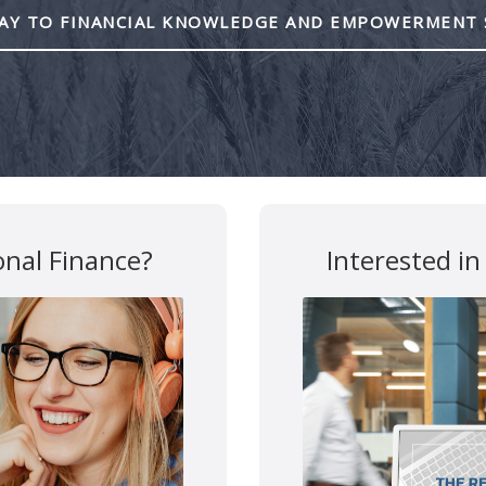
Y TO FINANCIAL KNOWLEDGE AND EMPOWERMENT 
Mutual funds are provided 
All other products and services a
This site is destined for residence of Alber
y
Disclosures
Confidentialy Disclaimer
onal Finance?
Interested in