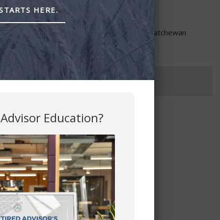
STARTS HERE.
through PEAK Investment Services Inc.
re provided though Astra Financial Services.
ta, British Columbia, Manitoba, Ontario and Saskatchewan
 Advisor Education?