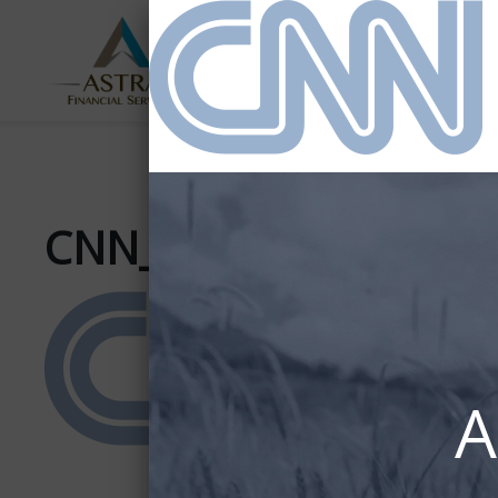
ABOUT
SERVICES
US
CNN_(2014)_newcolo
A