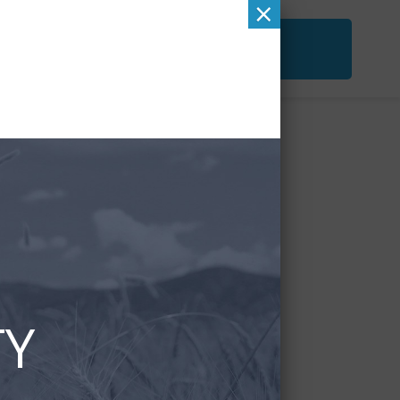
×
ACT
FREE SECOND OPINION
&
CHECKUP
TY