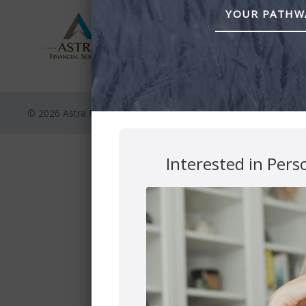
YOUR PATHWA
© 2026 Astra Financial
Privacy Polic
Interested in Pers