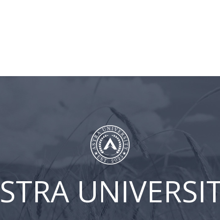
BLOG
ASTRA
CLIENT
CONT
UNIVERSITY
LOGIN
US
ur
STRA UNIVERSI