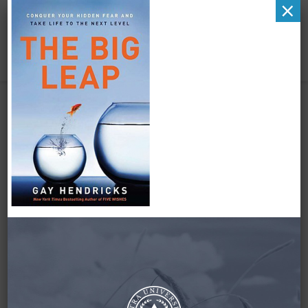
×
The Big Leap