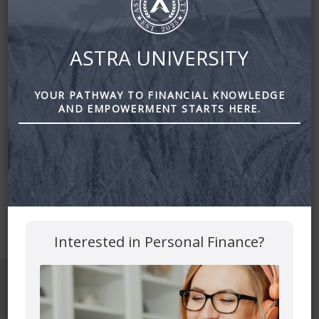
ASTRA UNIVERSITY
YOUR PATHWAY TO FINANCIAL KNOWLEDGE
AND EMPOWERMENT STARTS HERE.
Mutual funds are provided through PEAK Investment
Services Inc.
All other products and services are provided though Astra
Financial Services.
This site is destined for residence of Alberta, British
Columbia, Manitoba, Ontario and Saskatchewan
Interested in Personal Finance?
© 2026 Astra Financial
Privacy Policy
Disclosures
Confidentialy Disclaimer