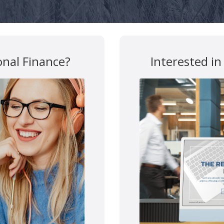
y
Disclosures
Confidentialy Disclaimer
onal Finance?
Interested in