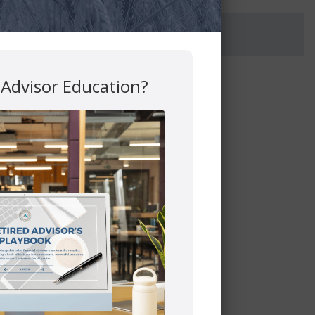
 Advisor Education?