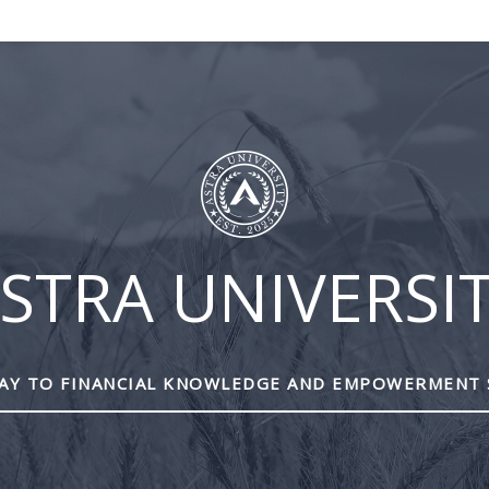
BLOG
ASTRA
CLIENT
CONT
UNIVERSITY
LOGIN
US
STRA UNIVERSI
Y TO FINANCIAL KNOWLEDGE AND EMPOWERMENT 
Mutual funds are provided 
All other products and services a
This site is destined for residence of Alber