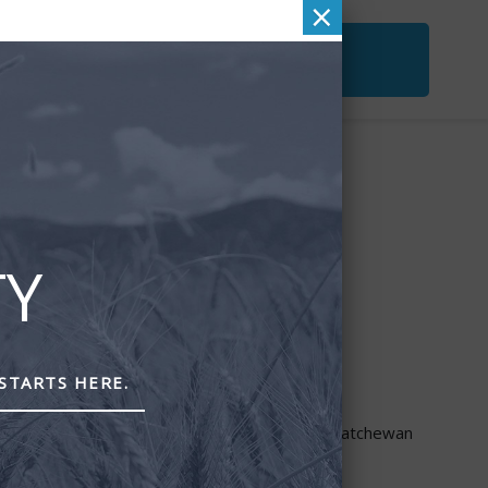
×
ACT
FREE SECOND OPINION
&
CHECKUP
TY
STARTS HERE.
through PEAK Investment Services Inc.
re provided though Astra Financial Services.
ta, British Columbia, Manitoba, Ontario and Saskatchewan