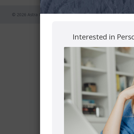
© 2026 Astra Financial
Privacy Polic
Interested in Pers