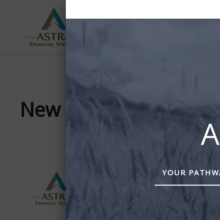
ABOUT
SERVICES
US
New team photo
A
YOUR PATHWA