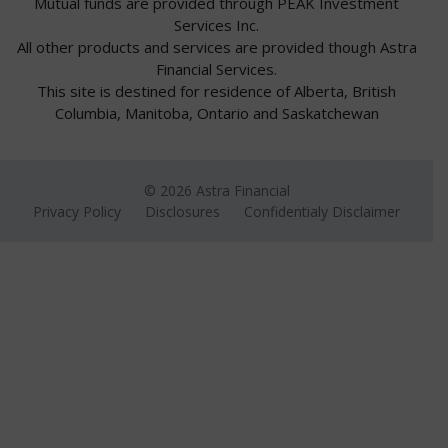
Mutual funds are provided through PEAK Investment
Services Inc.
All other products and services are provided though Astra
Financial Services.
This site is destined for residence of Alberta, British
Columbia, Manitoba, Ontario and Saskatchewan
© 2026 Astra Financial
Privacy Policy
Disclosures
Confidentialy Disclaimer