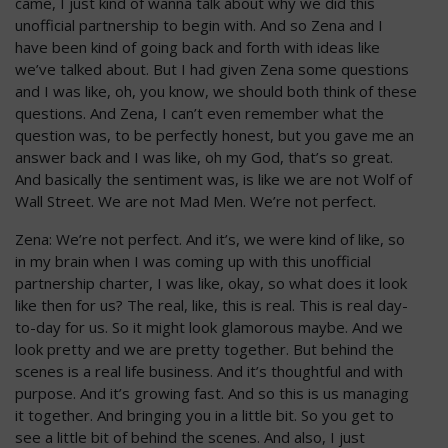
came, I just kind of wanna talk about why we did this
unofficial partnership to begin with. And so Zena and I
have been kind of going back and forth with ideas like
we’ve talked about. But I had given Zena some questions
and I was like, oh, you know, we should both think of these
questions. And Zena, I can’t even remember what the
question was, to be perfectly honest, but you gave me an
answer back and I was like, oh my God, that’s so great.
And basically the sentiment was, is like we are not Wolf of
Wall Street. We are not Mad Men. We’re not perfect.
Zena: We’re not perfect. And it’s, we were kind of like, so
in my brain when I was coming up with this unofficial
partnership charter, I was like, okay, so what does it look
like then for us? The real, like, this is real. This is real day-
to-day for us. So it might look glamorous maybe. And we
look pretty and we are pretty together. But behind the
scenes is a real life business. And it’s thoughtful and with
purpose. And it’s growing fast. And so this is us managing
it together. And bringing you in a little bit. So you get to
see a little bit of behind the scenes. And also, I just