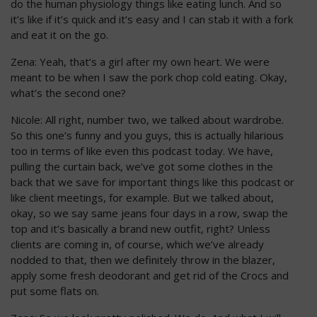
do the human physiology things like eating lunch. And so
it’s like if it’s quick and it’s easy and I can stab it with a fork
and eat it on the go.
Zena: Yeah, that’s a girl after my own heart. We were
meant to be when I saw the pork chop cold eating. Okay,
what’s the second one?
Nicole: All right, number two, we talked about wardrobe.
So this one’s funny and you guys, this is actually hilarious
too in terms of like even this podcast today. We have,
pulling the curtain back, we’ve got some clothes in the
back that we save for important things like this podcast or
like client meetings, for example. But we talked about,
okay, so we say same jeans four days in a row, swap the
top and it’s basically a brand new outfit, right? Unless
clients are coming in, of course, which we’ve already
nodded to that, then we definitely throw in the blazer,
apply some fresh deodorant and get rid of the Crocs and
put some flats on.