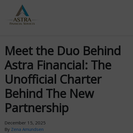
Meet the Duo Behind
Astra Financial: The
Unofficial Charter
Behind The New
Partnership
December 15, 2025
By
Zena Amundsen