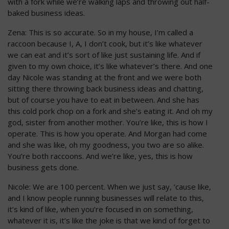
with a fork while we’re walking laps and throwing out half-
baked business ideas.
Zena: This is so accurate. So in my house, I’m called a
raccoon because I, A, I don’t cook, but it’s like whatever
we can eat and it’s sort of like just sustaining life. And if
given to my own choice, it’s like whatever’s there. And one
day Nicole was standing at the front and we were both
sitting there throwing back business ideas and chatting,
but of course you have to eat in between. And she has
this cold pork chop on a fork and she’s eating it. And oh my
god, sister from another mother. You’re like, this is how I
operate. This is how you operate. And Morgan had come
and she was like, oh my goodness, you two are so alike.
You’re both raccoons. And we’re like, yes, this is how
business gets done.
Nicole: We are 100 percent. When we just say, ’cause like,
and I know people running businesses will relate to this,
it’s kind of like, when you’re focused in on something,
whatever it is, it’s like the joke is that we kind of forget to