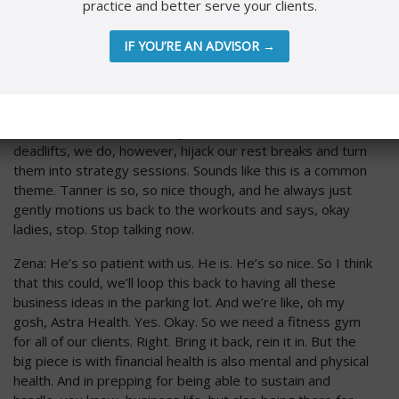
practice and better serve your clients.
that’s point blank. Easy rule number five. Dress code for
no makeup days, glasses. The end. That’s just how we
IF YOU’RE AN ADVISOR →
operate. All right.
Nicole: Number six, health and wellness. So this is a nod to
our personal trainer. So Tanner, God bless you at
Foundation Fitness, destroys us twice a week. In between
deadlifts, we do, however, hijack our rest breaks and turn
them into strategy sessions. Sounds like this is a common
theme. Tanner is so, so nice though, and he always just
gently motions us back to the workouts and says, okay
ladies, stop. Stop talking now.
Zena: He’s so patient with us. He is. He’s so nice. So I think
that this could, we’ll loop this back to having all these
business ideas in the parking lot. And we’re like, oh my
gosh, Astra Health. Yes. Okay. So we need a fitness gym
for all of our clients. Right. Bring it back, rein it in. But the
big piece is with financial health is also mental and physical
health. And in prepping for being able to sustain and