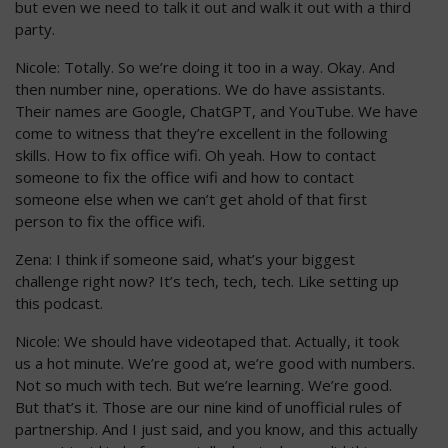
but even we need to talk it out and walk it out with a third
party.
Nicole: Totally. So we’re doing it too in a way. Okay. And
then number nine, operations. We do have assistants.
Their names are Google, ChatGPT, and YouTube. We have
come to witness that they’re excellent in the following
skills. How to fix office wifi. Oh yeah. How to contact
someone to fix the office wifi and how to contact
someone else when we can’t get ahold of that first
person to fix the office wifi.
Zena: I think if someone said, what’s your biggest
challenge right now? It’s tech, tech, tech. Like setting up
this podcast.
Nicole: We should have videotaped that. Actually, it took
us a hot minute. We’re good at, we’re good with numbers.
Not so much with tech. But we’re learning. We’re good.
But that’s it. Those are our nine kind of unofficial rules of
partnership. And I just said, and you know, and this actually