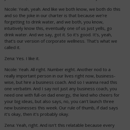
Nicole: Yeah, yeah. And like we both know, we both do this
and so the joke in our charter is that because we’re
forgetting to drink water, and we both, you know,
intuitively know this, eventually one of us just yells, go
drink water. And we say, got it. So it’s good. It’s, yeah,
that’s our version of corporate wellness. That’s what we
called it.
Zena: Yes. I like it.
Nicole: Yeah. All right. Number eight. Another nod to a
really important person in our lives right now, business-
wise, but hire a business coach. And so I wanna read this
one verbatim. And I say not just any business coach, you
need one with full-on dad energy, the kind who cheers for
your big ideas, but also says, no, you can’t launch three
new businesses this week. Our rule of thumb, if dad says
it’s okay, then it’s probably okay.
Zena: Yeah, right. And isn’t this relatable because every