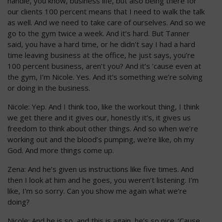
handle, you know, business life, but also being there for
our clients 100 percent means that I need to walk the talk
as well. And we need to take care of ourselves. And so we
go to the gym twice a week. And it’s hard. But Tanner
said, you have a hard time, or he didn’t say I had a hard
time leaving business at the office, he just says, you’re
100 percent business, aren’t you? And it’s ’cause even at
the gym, I’m Nicole. Yes. And it’s something we’re solving
or doing in the business.
Nicole: Yep. And I think too, like the workout thing, I think
we get there and it gives our, honestly it’s, it gives us
freedom to think about other things. And so when we’re
working out and the blood’s pumping, we’re like, oh my
God. And more things come up.
Zena: And he’s given us instructions like five times. And
then I look at him and he goes, you weren’t listening. I’m
like, I’m so sorry. Can you show me again what we’re
doing?
Nicole: And he is so, and this is again, he’s so nice. ‘Cause