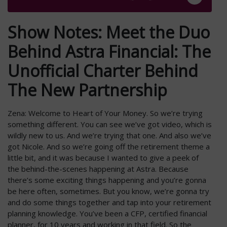
Show Notes: Meet the Duo
Behind Astra Financial: The
Unofficial Charter Behind
The New Partnership
Zena: Welcome to Heart of Your Money. So we’re trying
something different. You can see we’ve got video, which is
wildly new to us. And we’re trying that one. And also we’ve
got Nicole. And so we’re going off the retirement theme a
little bit, and it was because I wanted to give a peek of
the behind-the-scenes happening at Astra. Because
there’s some exciting things happening and you’re gonna
be here often, sometimes. But you know, we’re gonna try
and do some things together and tap into your retirement
planning knowledge. You’ve been a CFP, certified financial
planner, for 10 years and working in that field. So the