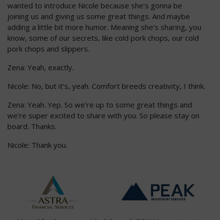
wanted to introduce Nicole because she’s gonna be
joining us and giving us some great things. And maybe
adding a little bit more humor. Meaning she’s sharing, you
know, some of our secrets, like cold pork chops, our cold
pork chops and slippers.
Zena: Yeah, exactly.
Nicole: No, but it’s, yeah. Comfort breeds creativity, I think.
Zena: Yeah. Yep. So we’re up to some great things and
we’re super excited to share with you. So please stay on
board. Thanks.
Nicole: Thank you.