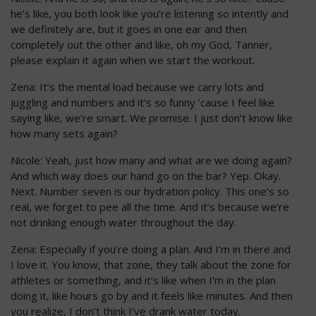
he’s like, you both look like you’re listening so intently and
we definitely are, but it goes in one ear and then
completely out the other and like, oh my God, Tanner,
please explain it again when we start the workout.
Zena: It’s the mental load because we carry lots and
juggling and numbers and it’s so funny ’cause I feel like
saying like, we’re smart. We promise. I just don’t know like
how many sets again?
Nicole: Yeah, just how many and what are we doing again?
And which way does our hand go on the bar? Yep. Okay.
Next. Number seven is our hydration policy. This one’s so
real, we forget to pee all the time. And it’s because we’re
not drinking enough water throughout the day.
Zena: Especially if you’re doing a plan. And I’m in there and
I love it. You know, that zone, they talk about the zone for
athletes or something, and it’s like when I’m in the plan
doing it, like hours go by and it feels like minutes. And then
you realize, I don’t think I’ve drank water today.