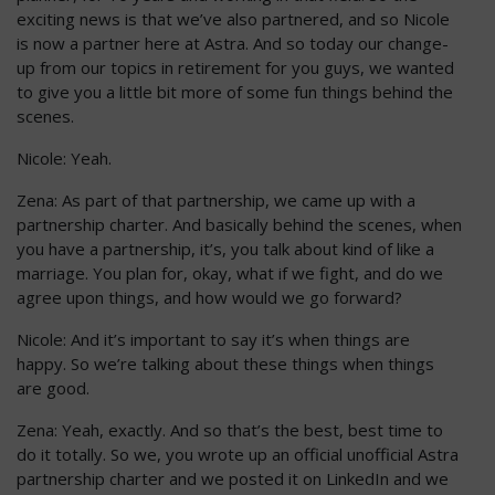
exciting news is that we’ve also partnered, and so Nicole
is now a partner here at Astra. And so today our change-
up from our topics in retirement for you guys, we wanted
to give you a little bit more of some fun things behind the
scenes.
Nicole: Yeah.
Zena: As part of that partnership, we came up with a
partnership charter. And basically behind the scenes, when
you have a partnership, it’s, you talk about kind of like a
marriage. You plan for, okay, what if we fight, and do we
agree upon things, and how would we go forward?
Nicole: And it’s important to say it’s when things are
happy. So we’re talking about these things when things
are good.
Zena: Yeah, exactly. And so that’s the best, best time to
do it totally. So we, you wrote up an official unofficial Astra
partnership charter and we posted it on LinkedIn and we