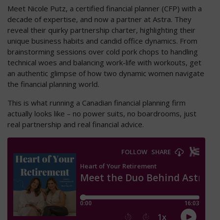
Meet Nicole Putz, a certified financial planner (CFP) with a
decade of expertise, and now a partner at Astra. They
reveal their quirky partnership charter, highlighting their
unique business habits and candid office dynamics. From
brainstorming sessions over cold pork chops to handling
technical woes and balancing work-life with workouts, get
an authentic glimpse of how two dynamic women navigate
the financial planning world.
This is what running a Canadian financial planning firm
actually looks like – no power suits, no boardrooms, just
real partnership and real financial advice.