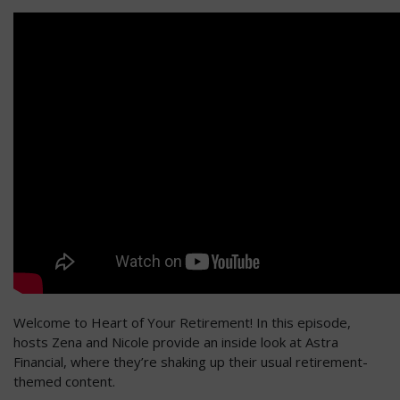
Welcome to Heart of Your Retirement! In this episode,
hosts Zena and Nicole provide an inside look at Astra
Financial, where they’re shaking up their usual retirement-
themed content.