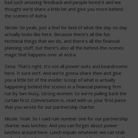
had such amazing feedback and people loved it and we
thought we’d share a little bit and give you more behind
the scenes of Astra.
Nicole: So yeah, just a feel for kind of what the day-to-day
actually looks like here. Because there’s all the fun
technical things that we do, and there’s all the financial
planning stuff, but there’s also all the behind-the-scenes
magic that happens over at Astra.
Zena: That’s right. It’s not all power suits and boardrooms
here. It sure isn’t. And we’re gonna share then and give
you a little bit of the insider scoop of what is actually
happening behind the scenes in a financial planning firm
run by two busy, strong women. So we’re pulling back the
curtain first. Conversation is, read with us your first piece
that you wrote for our partnership charter.
Nicole: Yeah. So I said rule number one for our partnership
charter was lunches. And you can forget about power
lunches around here. Lunch equals whatever we can stab