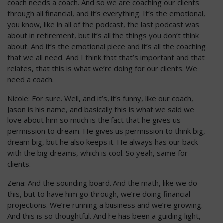
coach needs a coach. And so we are coaching our clients
through all financial, and it’s everything. It’s the emotional,
you know, like in all of the podcast, the last podcast was
about in retirement, but it’s all the things you don’t think
about. And it’s the emotional piece and it’s all the coaching
that we all need. And I think that that’s important and that
relates, that this is what we’re doing for our clients. We
need a coach.
Nicole: For sure. Well, and it’s, it’s funny, like our coach,
Jason is his name, and basically this is what we said we
love about him so much is the fact that he gives us
permission to dream. He gives us permission to think big,
dream big, but he also keeps it. He always has our back
with the big dreams, which is cool. So yeah, same for
clients.
Zena: And the sounding board. And the math, like we do
this, but to have him go through, we’re doing financial
projections. We’re running a business and we’re growing.
And this is so thoughtful. And he has been a guiding light,