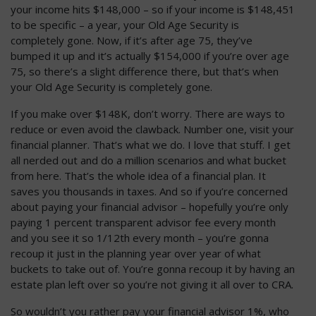
your income hits $148,000 – so if your income is $148,451
to be specific – a year, your Old Age Security is
completely gone. Now, if it’s after age 75, they’ve
bumped it up and it’s actually $154,000 if you’re over age
75, so there’s a slight difference there, but that’s when
your Old Age Security is completely gone.
If you make over $148K, don’t worry. There are ways to
reduce or even avoid the clawback. Number one, visit your
financial planner. That’s what we do. I love that stuff. I get
all nerded out and do a million scenarios and what bucket
from here. That’s the whole idea of a financial plan. It
saves you thousands in taxes. And so if you’re concerned
about paying your financial advisor – hopefully you’re only
paying 1 percent transparent advisor fee every month
and you see it so 1/12th every month – you’re gonna
recoup it just in the planning year over year of what
buckets to take out of. You’re gonna recoup it by having an
estate plan left over so you’re not giving it all over to CRA.
So wouldn’t you rather pay your financial advisor 1%, who