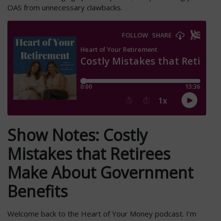
OAS from unnecessary clawbacks.
Show Notes: Costly
Mistakes that Retirees
Make About Government
Benefits
Welcome back to the Heart of Your Money podcast. I’m