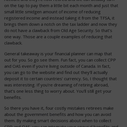
on the tap to pay them a little bit each month and just that
small little smidgen amount of income of reducing
registered income and instead taking it from the TFSA, it
brings them down a notch on the tax ladder and now they
do not have a clawback from Old Age Security. So that’s
one way. Those are a couple examples of reducing that
clawback.
General takeaway is your financial planner can map that
out for you. So go see them. Fun fact, you can collect CPP
and OAS even if you’re living outside of Canada. In fact,
you can go to the website and find out they’ll actually
deposit it to certain countries’ currency. So, I thought that
was interesting. If you’re dreaming of retiring abroad,
that’s one less thing to worry about. You’ll still get your
benefits.
So there you have it, four costly mistakes retirees make
about the government benefits and how you can avoid
them. By making smart decisions about when to collect
CPP and OAS, you can integrate your spousal benefits and