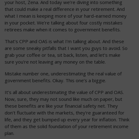
your host, Zena. And today we’re diving into something
that could make a real difference in your retirement. And
what I mean is keeping more of your hard-earned money
in your pocket. We’re talking about four costly mistakes
retirees make when it comes to government benefits.
That’s CPP and OAS is what I’m talking about. And these
are some sneaky pitfalls that I want you guys to avoid. So
grab your coffee or tea, sit back, listen, and let’s make
sure you’re not leaving any money on the table.
Mistake number one, underestimating the real value of
government benefits. Okay. This one’s a biggie.
It’s all about underestimating the value of CPP and OAS.
Now, sure, they may not sound like much on paper, but
these benefits are like your financial safety net. They
don’t fluctuate with the markets, they’re guaranteed for
life, and they get bumped up every year for inflation. Think
of them as the solid foundation of your retirement income
plan.