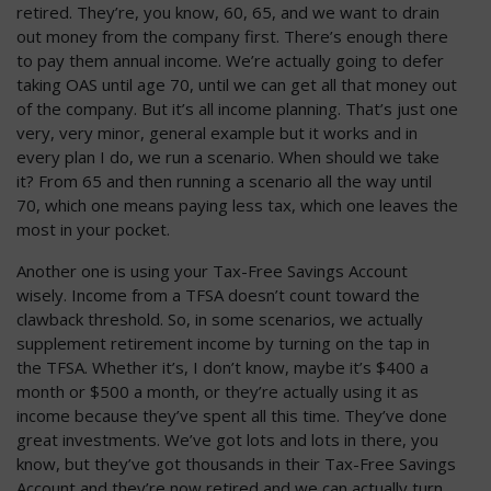
retired. They’re, you know, 60, 65, and we want to drain
out money from the company first. There’s enough there
to pay them annual income. We’re actually going to defer
taking OAS until age 70, until we can get all that money out
of the company. But it’s all income planning. That’s just one
very, very minor, general example but it works and in
every plan I do, we run a scenario. When should we take
it? From 65 and then running a scenario all the way until
70, which one means paying less tax, which one leaves the
most in your pocket.
Another one is using your Tax-Free Savings Account
wisely. Income from a TFSA doesn’t count toward the
clawback threshold. So, in some scenarios, we actually
supplement retirement income by turning on the tap in
the TFSA. Whether it’s, I don’t know, maybe it’s $400 a
month or $500 a month, or they’re actually using it as
income because they’ve spent all this time. They’ve done
great investments. We’ve got lots and lots in there, you
know, but they’ve got thousands in their Tax-Free Savings
Account and they’re now retired and we can actually turn