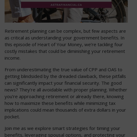
Retirement planning can be complex, but few aspects are
as critical as understanding your government benefits. In
this episode of Heart of Your Money, we’re tackling four
costly mistakes that could be diminishing your retirement
income.
From underestimating the true value of CPP and OAS to
getting blindsided by the dreaded clawback, these pitfalls
can significantly impact your financial security. The good
news? They’re all avoidable with proper planning. Whether
you’re approaching retirement or already there, knowing
how to maximize these benefits while minimizing tax
implications could mean thousands of extra dollars in your
pocket.
Join me as we explore smart strategies for timing your
benefits, leveraging spousal options, and protecting your