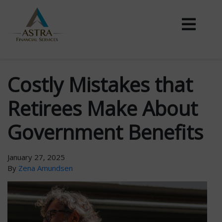
Costly Mistakes that
Retirees Make About
Government Benefits
January 27, 2025
By
Zena Amundsen