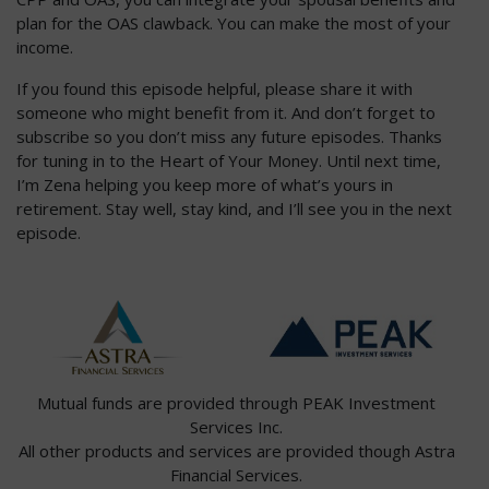
plan for the OAS clawback. You can make the most of your
income.
If you found this episode helpful, please share it with
someone who might benefit from it. And don’t forget to
subscribe so you don’t miss any future episodes. Thanks
for tuning in to the Heart of Your Money. Until next time,
I’m Zena helping you keep more of what’s yours in
retirement. Stay well, stay kind, and I’ll see you in the next
episode.
Mutual funds are provided through PEAK Investment
Services Inc.
All other products and services are provided though Astra
Financial Services.