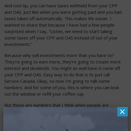
And cool tip, you can have taxes withheld from your CPP
and OAS. Just like when you were getting paid and you had
taxes taken off automatically. This makes life easier. I
wanted to share that because I have had a few people
surprised when I say, “Listen, we need to start taking
some taxes off your CPP and OAS instead of out of your
investments.”
Because why sell investments more than you have to?
They’re going to earn more, they’re going to create more
interest and dividends. You might as well have it come off
your CPP and OAS. Easy way to do that is to just call
Service Canada. Okay, so now I’m going to talk some
numbers. And for some of you, this is where you can look
out the window or refill your coffee cup.
But these are numbers that I think when people are
×
getting very close to CPP and OAS, they actually perk up
and listen and want to hear a few things. So the maximum
CPP payment – I’m going to share that. It is $1,433 here
in 2025 and that’s per month. So $1,433 a month is the