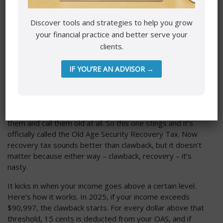
it can’t exceed the maximum amount of CPP.
Discover tools and strategies to help you grow
Mistake number four. This is the last one I’ll talk about –
your financial practice and better serve your
getting blindsided by the old age security clawback. All
clients.
right. This one stings. I, first of all, I have two problems
with the naming of Old Age Security. I really, really wish –
and I know I don’t want the government to spend any
IF YOU’RE AN ADVISOR →
more money to change this name – but I wish it wasn’t
called Old Age Security because old age is no longer 65. In
my biathlon training, I am routinely getting my butt kicked
by people receiving Old Age Security. I would not look at
them and call them old at all. So this one stings and it’s
officially called the Old Age Security Recovery Tax. Now
recovery tax sounds better than clawback, but it doesn’t
matter because either way – clawback, recovery – it’s
nasty.
It kicks in when your income goes above a certain level.
Here’s how it works. In 2025, if your income exceeds
$90,997, the clawback starts. For every dollar above that
threshold, 15 cents is deducted from your OAS, and if