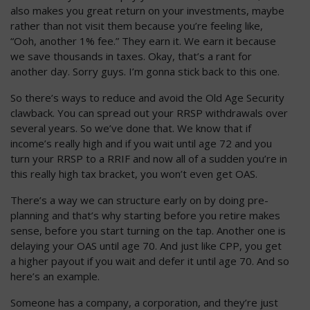
also makes you great return on your investments, maybe
rather than not visit them because you’re feeling like,
“Ooh, another 1% fee.” They earn it. We earn it because
we save thousands in taxes. Okay, that’s a rant for
another day. Sorry guys. I’m gonna stick back to this one.
So there’s ways to reduce and avoid the Old Age Security
clawback. You can spread out your RRSP withdrawals over
several years. So we’ve done that. We know that if
income’s really high and if you wait until age 72 and you
turn your RRSP to a RRIF and now all of a sudden you’re in
this really high tax bracket, you won’t even get OAS.
There’s a way we can structure early on by doing pre-
planning and that’s why starting before you retire makes
sense, before you start turning on the tap. Another one is
delaying your OAS until age 70. And just like CPP, you get
a higher payout if you wait and defer it until age 70. And so
here’s an example.
Someone has a company, a corporation, and they’re just